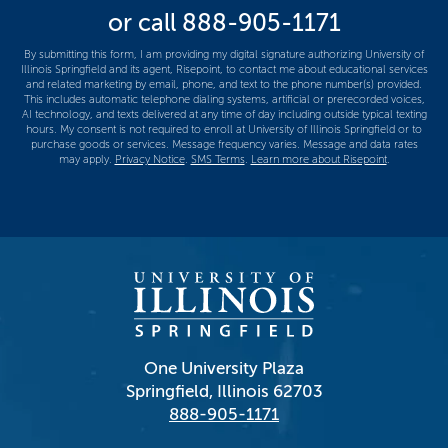
or call
888-905-1171
us?
*
By submitting this form, I am providing my digital signature authorizing University of
Illinois Springfield and its agent, Risepoint, to contact me about educational services
and related marketing by email, phone, and text to the phone number(s) provided.
This includes automatic telephone dialing systems, artificial or prerecorded voices,
AI technology, and texts delivered at any time of day including outside typical texting
hours. My consent is not required to enroll at University of Illinois Springfield or to
purchase goods or services. Message frequency varies. Message and data rates
may apply.
Privacy Notice
.
SMS Terms
.
Learn more about Risepoint
.
One University Plaza
Springfield, Illinois 62703
888-905-1171