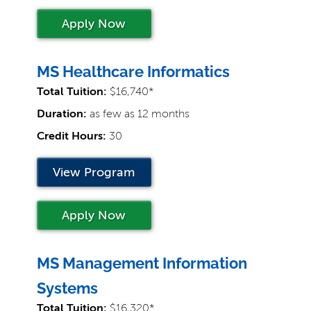
Apply Now
MS Healthcare Informatics
Total Tuition:
$16,740*
Duration:
as few as 12 months
Credit Hours:
30
View Program
Apply Now
MS Management Information
Systems
Total Tuition:
$16,320*