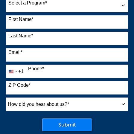
Select a Program
*
38 options available
First Name
*
Last Name
*
Email
*
Phone
*
+1
United
States
+1
ZIP Code
*
How
did
you
by Submitting Form
Submit
hear
about