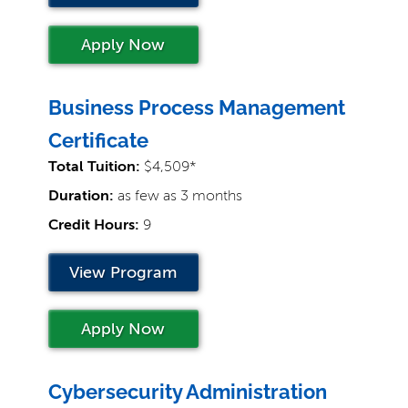
Apply Now
Business Process Management
Certificate
Total Tuition:
$4,509*
Duration:
as few as 3 months
Credit Hours:
9
View Program
Apply Now
Cybersecurity Administration