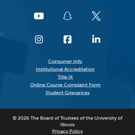
Consumer Info
Institutional Accreditation
Title IX
Online Course Complaint Form
Student Grievances
© 2026 The Board of Trustees of the University of
Illinois
Privacy Policy