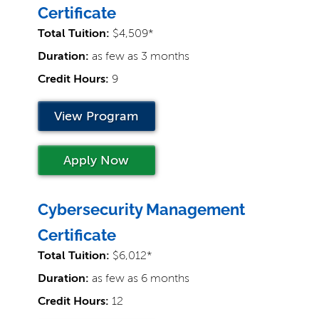
Certificate
Total Tuition:
$4,509*
Duration:
as few as 3 months
Credit Hours:
9
View Program
Apply Now
Cybersecurity Management
Certificate
Total Tuition:
$6,012*
Duration:
as few as 6 months
Credit Hours:
12