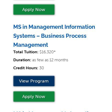
Apply Now
MS in Management Information
Systems – Business Process
Management
Total Tuition:
$16,320*
Duration:
as few as 12 months
Credit Hours:
30
View Program
Apply Now