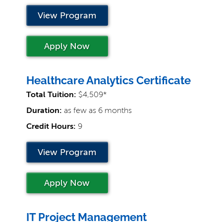
View Program
Apply Now
Healthcare Analytics Certificate
Total Tuition:
$4,509*
Duration:
as few as 6 months
Credit Hours:
9
View Program
Apply Now
IT Project Management