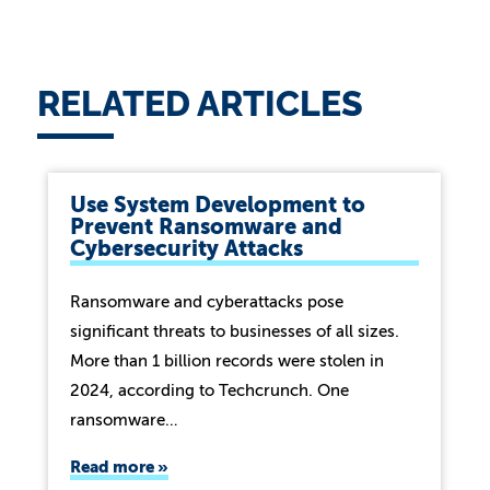
RELATED ARTICLES
Use System Development to
Prevent Ransomware and
Cybersecurity Attacks
Ransomware and cyberattacks pose
significant threats to businesses of all sizes.
More than 1 billion records were stolen in
2024, according to Techcrunch. One
ransomware…
Read more