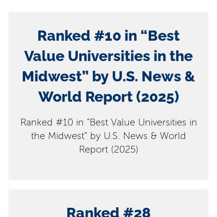
Ranked #10 in “Best
Value Universities in the
Midwest” by U.S. News &
World Report (2025)
Ranked #10 in “Best Value Universities in
the Midwest” by U.S. News & World
Report (2025)
​Ranked #28