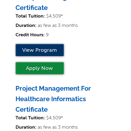
Certificate
Total Tuition:
$4,509*
Duration:
as few as 3 months
Credit Hours:
9
View Program
Apply Now
Project Management For
Healthcare Informatics
Certificate
Total Tuition:
$4,509*
Duration:
as few as 3 months