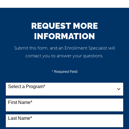
REQUEST MORE
INFORMATION
Submit this form, and an Enrollment Specialist will
contact you to answer your questions.
* Required Field
Select a Program
*
38 options available
First Name
*
Last Name
*