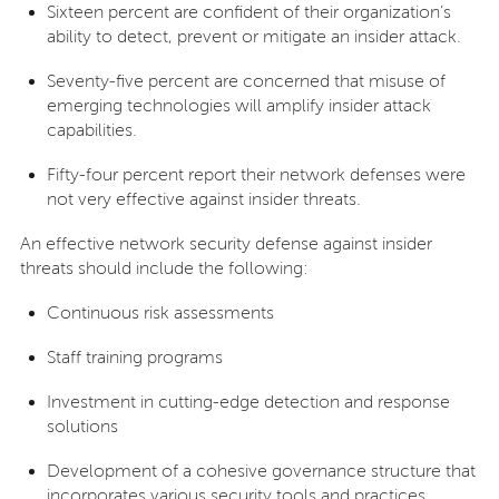
Sixteen percent are confident of their organization’s
ability to detect, prevent or mitigate an insider attack.
Seventy-five percent are concerned that misuse of
emerging technologies will amplify insider attack
capabilities.
Fifty-four percent report their network defenses were
not very effective against insider threats.
An effective network security defense against insider
threats should include the following:
Continuous risk assessments
Staff training programs
Investment in cutting-edge detection and response
solutions
Development of a cohesive governance structure that
incorporates various security tools and practices