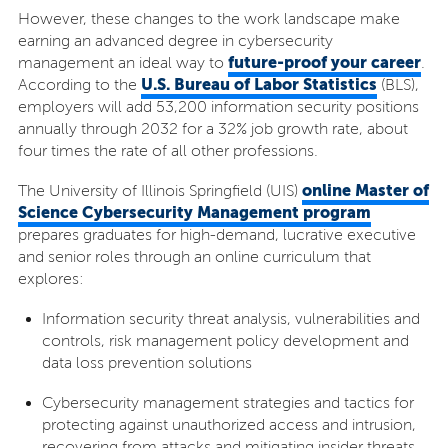
However, these changes to the work landscape make
earning an advanced degree in cybersecurity
future-proof your career
management an ideal way to
.
U.S. Bureau of Labor Statistics
According to the
(BLS),
employers will add 53,200 information security positions
annually through 2032 for a 32% job growth rate, about
four times the rate of all other professions.
online Master of
The University of Illinois Springfield (UIS)
Science Cybersecurity Management program
prepares graduates for high-demand, lucrative executive
and senior roles through an online curriculum that
explores:
Information security threat analysis, vulnerabilities and
controls, risk management policy development and
data loss prevention solutions
Cybersecurity management strategies and tactics for
protecting against unauthorized access and intrusion,
recovering from attacks and mitigating insider threats