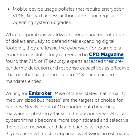
Mobile device usage policies that require encryption,
VPNs, firewall access authorizations and regular
operating system upgrades
While corporations worldwide spend hundreds of billions
of dollars annually to defend their expanding digital
footprint, they are losing the cyberwar. For example, a
CPO Magazine
Ponemon Institute study referenced in
found that 71% of IT security experts assessed their pre-
pandemic detection and response capabilities as effective.
That number has plummeted to 44% since pandemic
mandates ended.
Embroker
Writing for
, Mike McLean states that “small to
medium sized businesses” are the targets of choice for
hackers. Nearly 7 out of 10 reported data breaches,
malware or phishing attacks in the previous year. Also, as
cybercriminals become more sophisticated and selective,
the cost of network and data breaches will grow.
“Cybercrime will cost companies worldwide an estimated