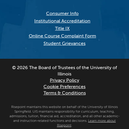
Consumer Info
Institutional Accreditation
Title IX
Online Course Complaint Form
Student Grievances
© 2026 The Board of Trustees of the University of
Illinois
Privacy Policy
Cookie Preferences
Terms & Conditions
Risepoint maintains this website on behalf of the University of Illinois
Springfield. UIS maintains responsibility for curriculum, teaching,
admissions, tuition, financial aid, accreditation, and all other academic-
and instruction-related functions and decisions.
Learn more about
Risepoint
.