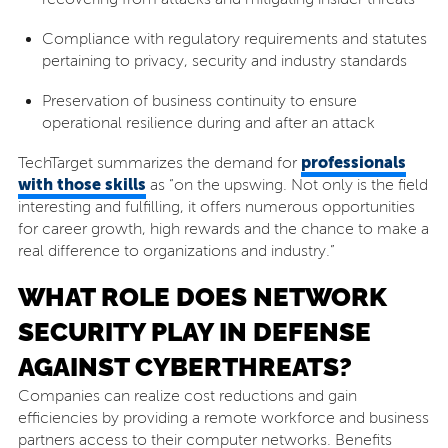
Compliance with regulatory requirements and statutes
pertaining to privacy, security and industry standards
Preservation of business continuity to ensure
operational resilience during and after an attack
professionals
TechTarget summarizes the demand for
with those skills
as “on the upswing. Not only is the field
interesting and fulfilling, it offers numerous opportunities
for career growth, high rewards and the chance to make a
real difference to organizations and industry.”
WHAT ROLE DOES NETWORK
SECURITY PLAY IN DEFENSE
AGAINST CYBERTHREATS?
Companies can realize cost reductions and gain
efficiencies by providing a remote workforce and business
partners access to their computer networks. Benefits