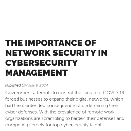
THE IMPORTANCE OF
NETWORK SECURITY IN
CYBERSECURITY
MANAGEMENT
Published On:
July 9, 2024
Government attempts to control the spread of COVID-19
forced businesses to expand their digital networks, which
had the unintended consequence of undermining their
cyber defenses. With the prevalence of remote work,
organizations are scrambling to harden their defenses and
competing fiercely for top cybersecurity talent.