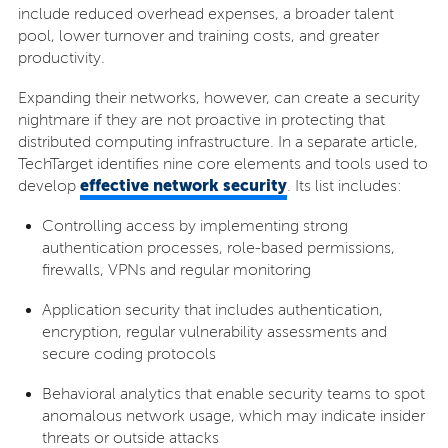
include reduced overhead expenses, a broader talent
pool, lower turnover and training costs, and greater
productivity.
Expanding their networks, however, can create a security
nightmare if they are not proactive in protecting that
distributed computing infrastructure. In a separate article,
TechTarget identifies nine core elements and tools used to
effective network security
develop
. Its list includes:
Controlling access by implementing strong
authentication processes, role-based permissions,
firewalls, VPNs and regular monitoring
Application security that includes authentication,
encryption, regular vulnerability assessments and
secure coding protocols
Behavioral analytics that enable security teams to spot
anomalous network usage, which may indicate insider
threats or outside attacks