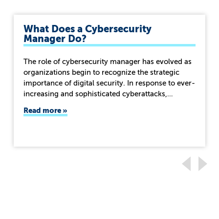
What Does a Cybersecurity
Manager Do?
The role of cybersecurity manager has evolved as
organizations begin to recognize the strategic
importance of digital security. In response to ever-
increasing and sophisticated cyberattacks,…
Read more