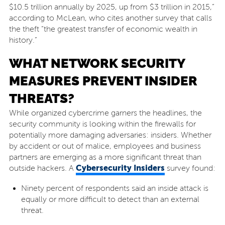
$10.5 trillion annually by 2025, up from $3 trillion in 2015,”
according to McLean, who cites another survey that calls
the theft “the greatest transfer of economic wealth in
history.”
WHAT NETWORK SECURITY
MEASURES PREVENT INSIDER
THREATS?
While organized cybercrime garners the headlines, the
security community is looking within the firewalls for
potentially more damaging adversaries: insiders. Whether
by accident or out of malice, employees and business
partners are emerging as a more significant threat than
Cybersecurity Insiders
outside hackers. A
survey found:
Ninety percent of respondents said an inside attack is
equally or more difficult to detect than an external
threat.