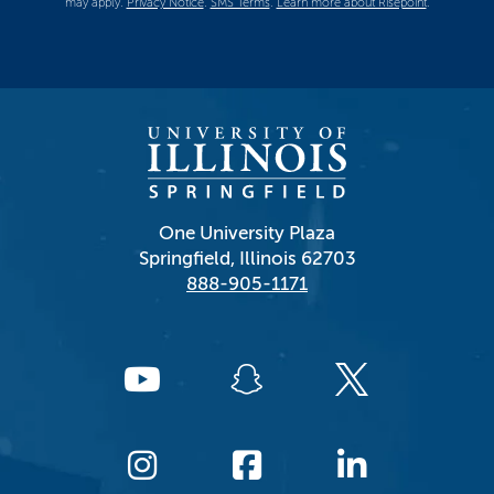
may apply.
Privacy Notice
.
SMS Terms
.
Learn more about Risepoint
.
One University Plaza
Springfield, Illinois 62703
888-905-1171