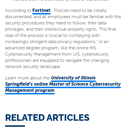
Fortinet
According to
, “Policies need to be clearly
documented, and all employees must be familiar with the
security procedures they need to follow, their data
privileges, and their intellectual property rights. This final
step of the process is crucial to complying with
increasingly stringent data privacy regulations.” In an
advanced degree program, like the online MS
Cybersecurity Management from UIS, cybersecurity
professionals are equipped to navigate the changing
network security landscape.
University of Illinois
Learn more about the
Springfield’s online Master of Science Cybersecurity
Management program
.
RELATED ARTICLES