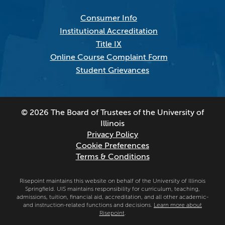
Consumer Info
Institutional Accreditation
Title IX
Online Course Complaint Form
Student Grievances
© 2026 The Board of Trustees of the University of
Illinois
Privacy Policy
Cookie Preferences
Terms & Conditions
Risepoint maintains this website on behalf of the University of Illinois
Springfield. UIS maintains responsibility for curriculum, teaching,
admissions, tuition, financial aid, accreditation, and all other academic-
and instruction-related functions and decisions.
Learn more about
Risepoint
.