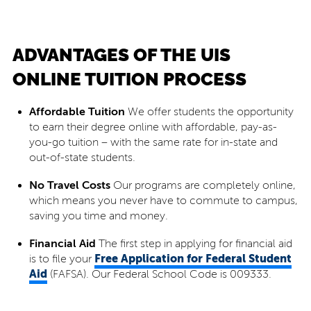
ADVANTAGES OF THE UIS
ONLINE TUITION PROCESS
Affordable Tuition
We offer students the opportunity
to earn their degree online with affordable, pay-as-
you-go tuition – with the same rate for in-state and
out-of-state students.
No Travel Costs
Our programs are completely online,
which means you never have to commute to campus,
saving you time and money.
Financial Aid
The first step in applying for financial aid
Free Application for Federal Student
is to file your
Aid
(FAFSA). Our Federal School Code is 009333.