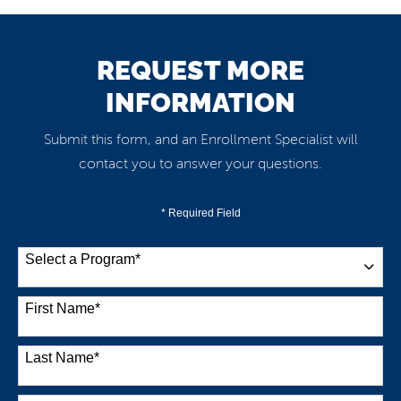
REQUEST MORE
INFORMATION
Submit this form, and an Enrollment Specialist will
contact you to answer your questions.
* Required Field
Select a Program
*
38 options available
First Name
*
Last Name
*