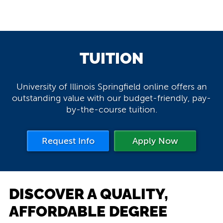
TUITION
University of Illinois Springfield online offers an
outstanding value with our budget-friendly, pay-
by-the-course tuition.
Request Info
Apply Now
DISCOVER A QUALITY,
AFFORDABLE DEGREE