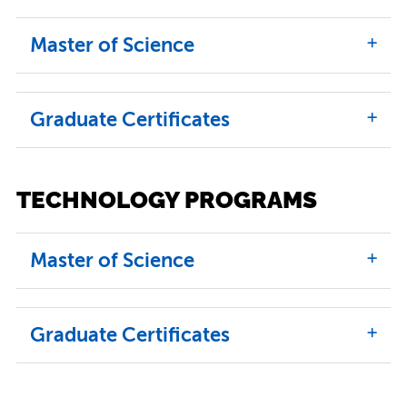
Master of Science
Graduate Certificates
TECHNOLOGY PROGRAMS
Master of Science
Graduate Certificates