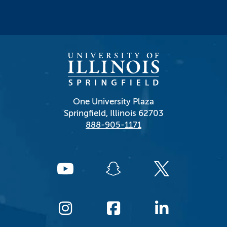
One University Plaza
Springfield, Illinois 62703
888-905-1171