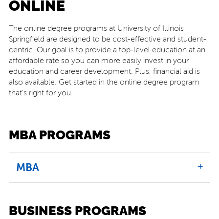
ONLINE
The online degree programs at University of Illinois
Springfield are designed to be cost-effective and student-
centric. Our goal is to provide a top-level education at an
affordable rate so you can more easily invest in your
education and career development. Plus, financial aid is
also available. Get started in the online degree program
that’s right for you.
MBA PROGRAMS
MBA
BUSINESS PROGRAMS