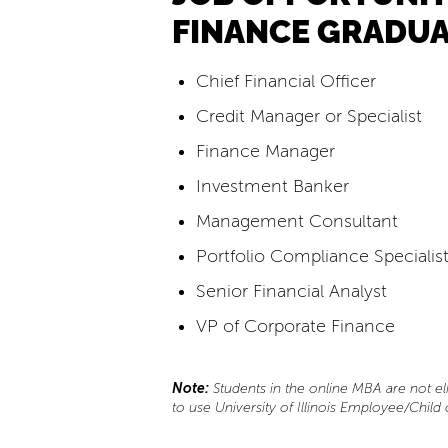
FINANCE GRADUA
Chief Financial Officer
Credit Manager or Specialist
Finance Manager
Investment Banker
Management Consultant
Portfolio Compliance Specialis
Senior Financial Analyst
VP of Corporate Finance
Note:
Students in the online MBA are not eli
to use University of Illinois Employee/Child