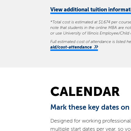
View
additional tuition informa
*Total cost is estimated at $1,674 per cour
note that students in the online MBA are not
or use University of Illinois Employee/Child
Full estimated cost of attendance is listed h
aid/cost-attendance
CALENDAR
Mark these key dates on
Designed for working professional
multiple start dates per year, so y