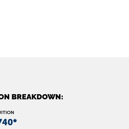
ION BREAKDOWN:
UITION
740*