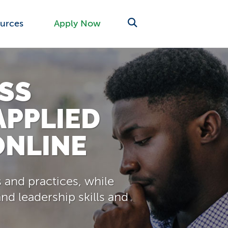
urces
Apply Now
SS
APPLIED
ONLINE
 and practices, while
nd leadership skills and