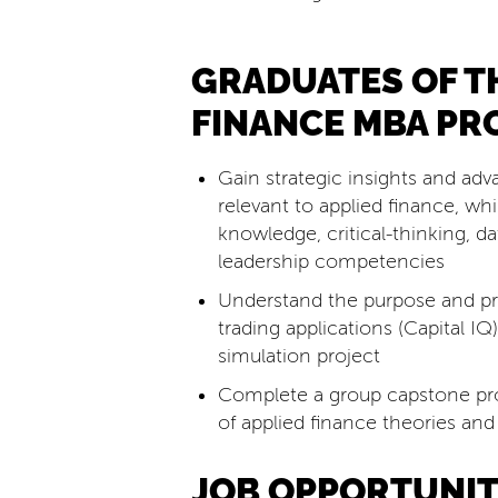
GRADUATES OF T
FINANCE MBA PR
Gain strategic insights and adv
relevant to applied finance, wh
knowledge, critical-thinking, 
leadership competencies
Understand the purpose and pra
trading applications (Capital IQ
simulation project
Complete a group capstone pr
of applied finance theories and
JOB OPPORTUNIT