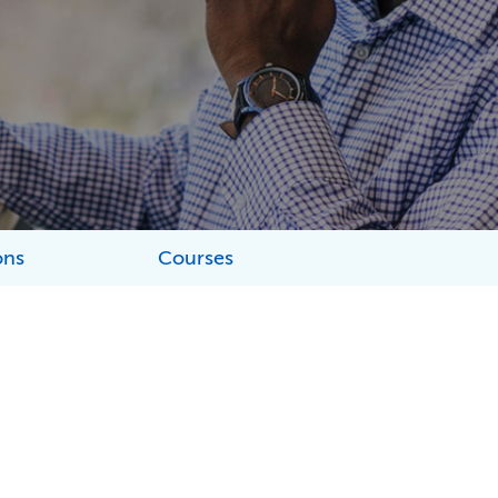
ons
Courses