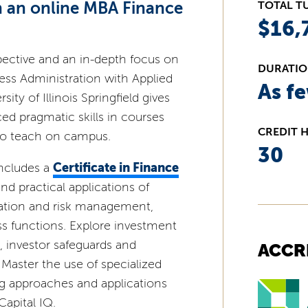
th an online MBA Finance
TOTAL T
$16,
ective and an in-depth focus on
DURATI
ess Administration with Applied
As f
ity of Illinois Springfield gives
ed pragmatic skills in courses
CREDIT 
ho teach on campus.
30
Certificate in Finance
ncludes a
d practical applications of
luation and risk management,
ss functions. Explore investment
s, investor safeguards and
ACCR
 Master the use of specialized
ng approaches and applications
apital IQ.