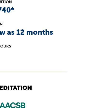
UITION
740*
ON
ew as 12 months
HOURS
EDITATION