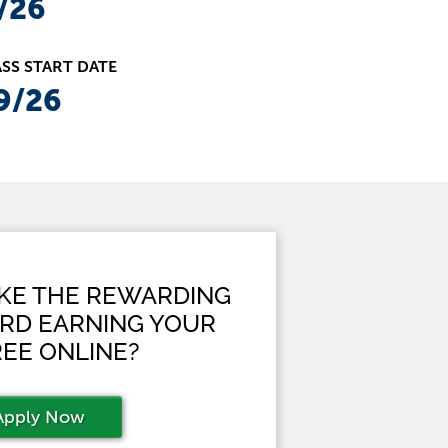
/26
SS START DATE
9/26
AKE THE REWARDING
RD EARNING YOUR
EE ONLINE?
Apply Now