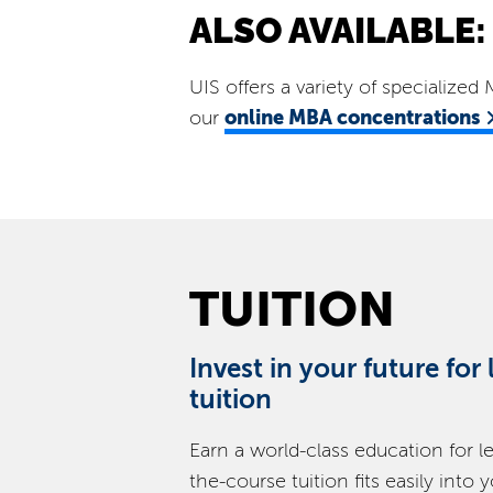
ALSO AVAILABLE:
UIS offers a variety of specialize
online MBA concentrations
our
TUITION
Invest in your future for
tuition
Earn a world-class education for l
the-course tuition fits easily into 