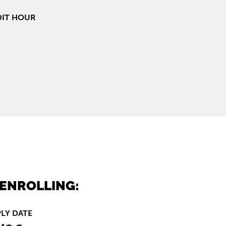
DIT HOUR
ENROLLING:
PLY DATE