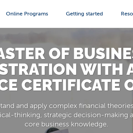
Online Programs
Getting started
Reso
ASTER OF BUSINE
STRATION WITH 
CE CERTIFICATE 
and and apply complex financial theories
ical-thinking, strategic decision-making a
core business knowledge.