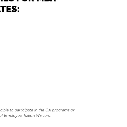
TES:
t
gible to participate in the GA programs or
 of Employee Tuition Waivers.