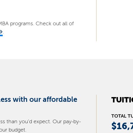
d MBA programs. Check out all of
.
 less with our affordable
TUIT
TOTAL T
ess than you’d expect. Our pay-by-
$16,
your budget.