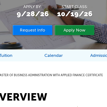
APPLY BY:
START CLASS:
9/28/26
10/19/26
Request Info
Apply Now
Tuition
Calendar
Admissi
ASTER OF BUSINESS ADMINISTRATION WITH APPLIED FINANCE CERTIFICATE
VERVIEW