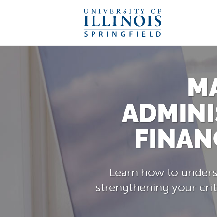
M
ADMINI
FINAN
Learn how to underst
strengthening your crit