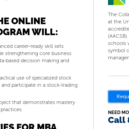
The Coll
HE ONLINE
at the Uni
accredit
OGRAM WILL:
(AACSB).
schools 
anced career-ready skill sets
symbol o
ile strengthening core business
managem
data-based decision making and
ctical use of specialized stock
) and participate in a stock-trading
Requ
oject that demonstrates mastery
 practices
NEED MO
Call
IES FOR MBA