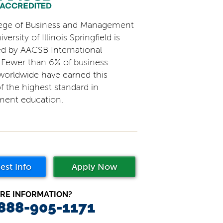
ege of Business and Management
versity of Illinois Springfield is
ed by AACSB International
 Fewer than 6% of business
worldwide have earned this
f the highest standard in
ent education.
est Info
Apply Now
RE INFORMATION?
 888-905-1171