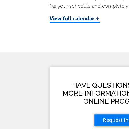
fits your schedule and complete y
+
View
full calendar
HAVE QUESTION
MORE INFORMATIO
ONLINE PRO
Request In