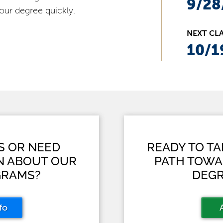
9/28
our degree quickly.
NEXT CLA
10/1
S OR NEED
READY TO T
N ABOUT OUR
PATH TOWA
GRAMS?
DEGR
fo