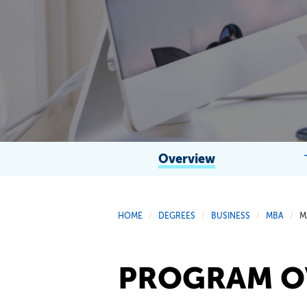
Overview
HOME
DEGREES
BUSINESS
MBA
M
/
/
/
/
PROGRAM O