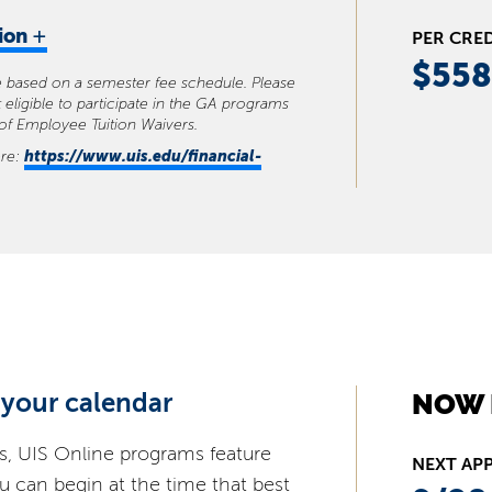
+
tion
PER CRE
$558
se based on a semester fee schedule. Please
 eligible to participate in the GA programs
 of Employee Tuition Waivers.
https://www.uis.edu/financial-
ere:
 your calendar
NOW 
s, UIS Online programs feature
NEXT AP
ou can begin at the time that best