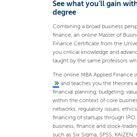
See what you'll gain wi
degree
Combining a broad business persp
finance, an online Master of Busin
Finance Certificate from the Univers
you critical knowledge and advanc
taught by the same professors w
The online MBA Applied Finance i
and teaches you the theories an
financial planning, budgeting, va
within the context of core busine
networks, regulatory issues, ethic
financing of startups through IPO.
business, finance and stock-tradi
such as Six Sigma, SPSS, KAIZEN, C