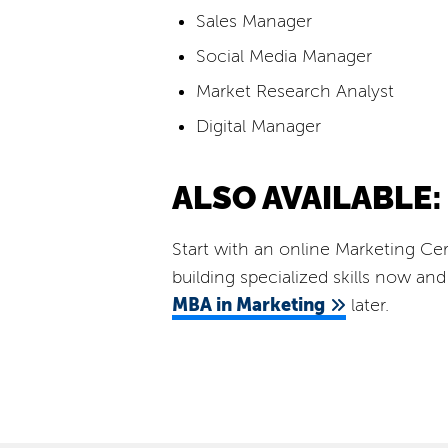
Sales Manager
Social Media Manager
Market Research Analyst
Digital Manager
ALSO AVAILABLE:
Start with an online Marketing Cer
building specialized skills now a
MBA in Marketing
later.