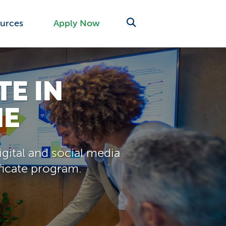
urces
Apply Now
TE IN
NE
gital and social media
ificate program.