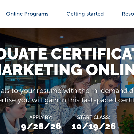
Online Programs
Getting started
Reso
UATE CERTIFICA
ARKETING ONLI
als to your resume with the in-demand di
tise you will gain in this fast-paced cert
APPLY BY:
START CLASS:
9/28/26
10/19/26