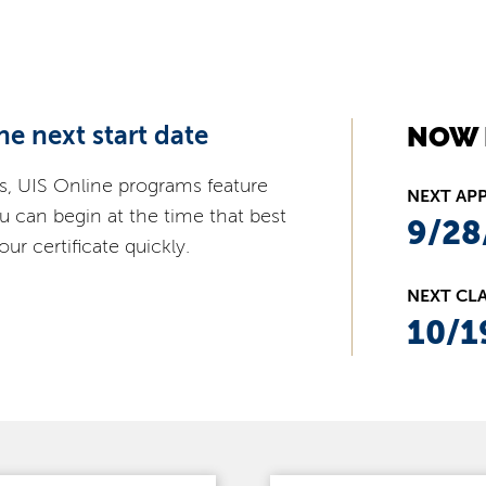
he next start date
NOW 
s, UIS Online programs feature
NEXT AP
ou can begin at the time that best
9/28
ur certificate quickly.
NEXT CLA
10/1