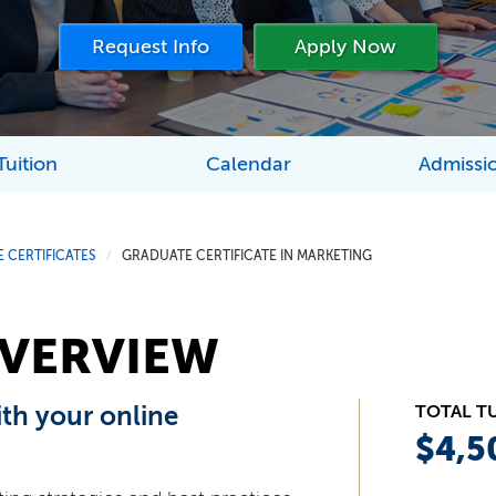
Request Info
Apply Now
Tuition
Calendar
Admissi
 CERTIFICATES
GRADUATE CERTIFICATE IN MARKETING
/
VERVIEW
ith your online
TOTAL T
$4,5