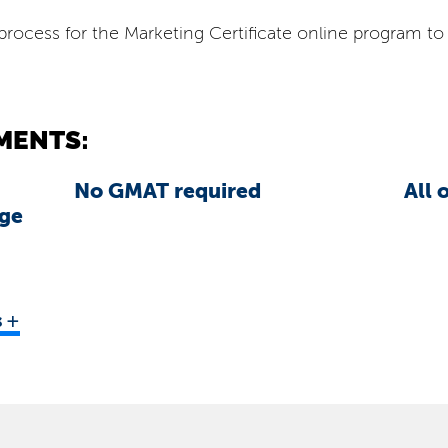
rocess for the Marketing Certificate online program to 
.
MENTS:
No GMAT required
All 
ege
+
s