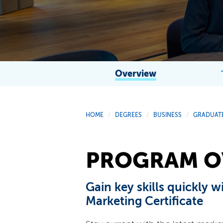
Overview
HOME
DEGREES
BUSINESS
GRADUATE
/
/
/
PROGRAM O
Gain key skills quickly w
Marketing Certificate