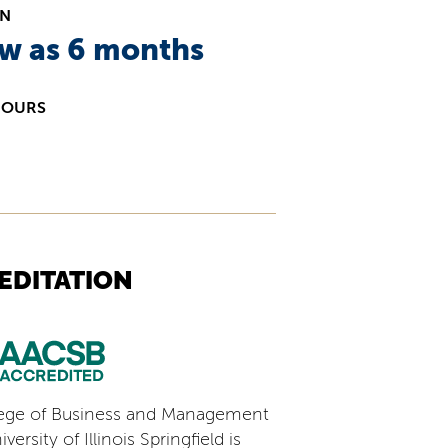
ON
ew as 6 months
HOURS
EDITATION
ege of Business and Management
versity of Illinois Springfield is