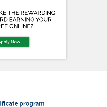
AKE THE REWARDING
RD EARNING YOUR
EE ONLINE?
Apply Now
tificate program