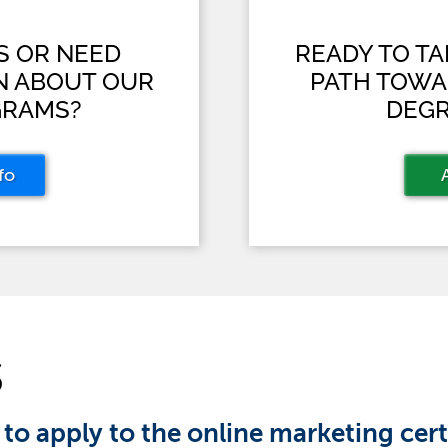
S OR NEED
READY TO T
N ABOUT OUR
PATH TOWA
GRAMS?
DEGR
fo
S
 to apply to the online marketing cer