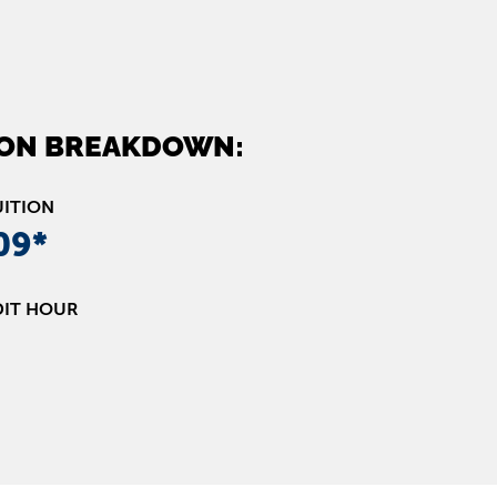
ION BREAKDOWN:
UITION
09*
DIT HOUR