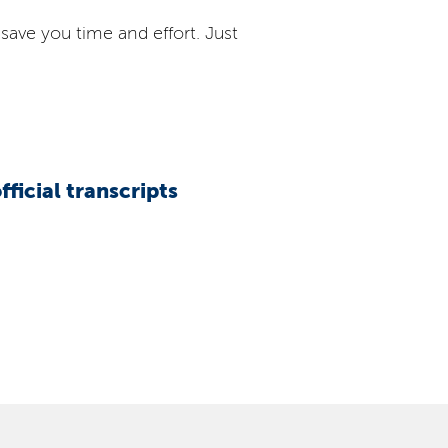
save you time and effort. Just
official transcripts