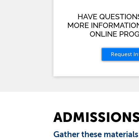
HAVE QUESTION
MORE INFORMATIO
ONLINE PRO
Request In
ADMISSION
Gather these materials