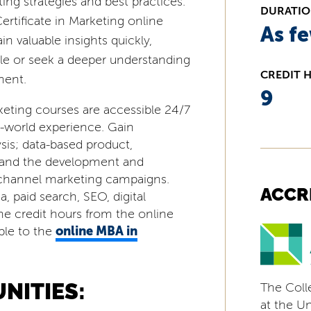
ing strategies and best practices.
DURATI
rtificate in Marketing online
As f
n valuable insights quickly,
le or seek a deeper understanding
CREDIT 
ment.
9
keting courses are accessible 24/7
l-world experience. Gain
ysis; data-based product,
; and the development and
ichannel marketing campaigns.
ACCR
, paid search, SEO, digital
ine credit hours from the online
online MBA in
able to the
NITIES:
The Coll
at the Uni