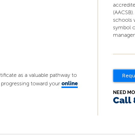
accredit
(AACSB).
schools 
symbol o
managem
tificate as a valuable pathway to
Requ
online
nd progressing toward your
NEED MO
Call