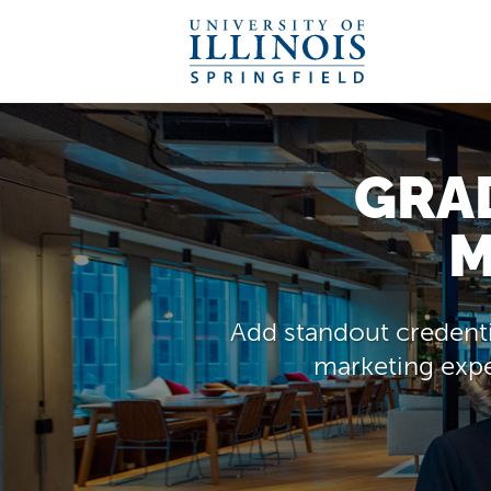
GRAD
M
Add standout credenti
marketing exper