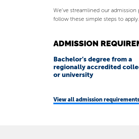
We’ve streamlined our admission p
follow these simple steps to apply
ADMISSION REQUIRE
Bachelor’s degree from a
regionally accredited coll
or university
View
all admission requirement