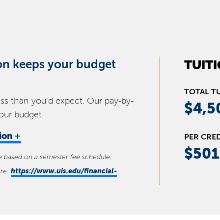
on keeps your budget
TUIT
TOTAL T
ess than you’d expect. Our pay-by-
$4,5
your budget.
+
tion
PER CRE
$501
se based on a semester fee schedule.
https://www.uis.edu/financial-
ere: