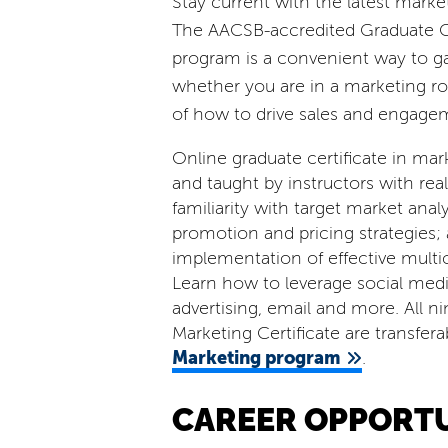
Stay current with the latest market
The AACSB-accredited Graduate Ce
program is a convenient way to gai
whether you are in a marketing ro
of how to drive sales and engage
Online graduate certificate in mar
and taught by instructors with rea
familiarity with target market anal
promotion and pricing strategies
implementation of effective mult
Learn how to leverage social media
advertising, email and more. All n
Marketing Certificate are transfer
Marketing program
.
CAREER OPPORTU