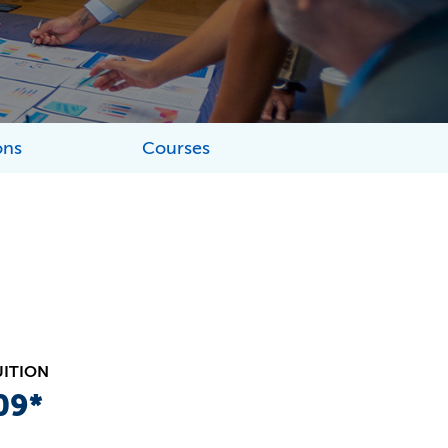
ons
Courses
UITION
09*