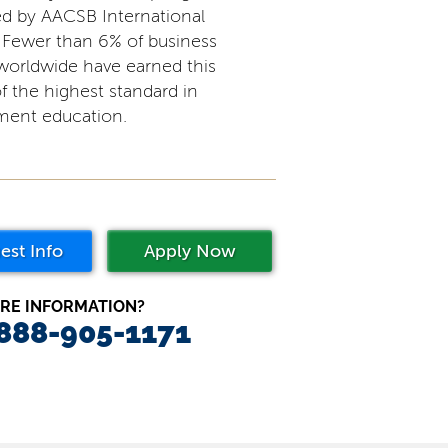
ed by AACSB International
 Fewer than 6% of business
worldwide have earned this
f the highest standard in
ent education.
est Info
Apply Now
RE INFORMATION?
 888-905-1171