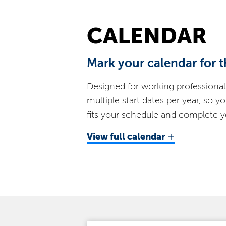
CALENDAR
Mark your calendar for t
Designed for working professional
multiple start dates per year, so y
fits your schedule and complete yo
+
View
full calendar