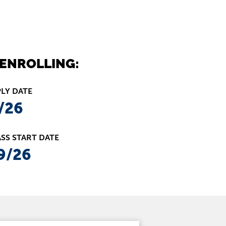
ENROLLING:
PLY DATE
/26
SS START DATE
9/26