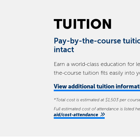
TUITION
Pay-by-the-course tuiti
intact
Earn a world-class education for l
the-course tuition fits easily into 
View
additional tuition informa
*Total cost is estimated at $1,503 per cour
Full estimated cost of attendance is listed h
aid/cost-attendance