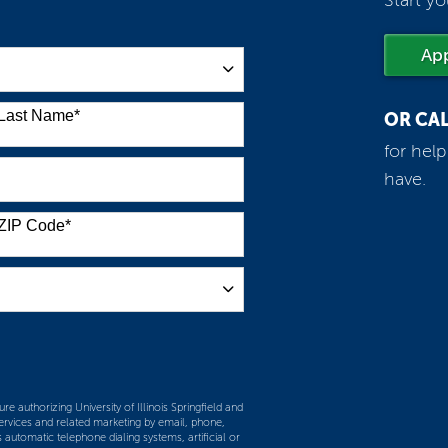
Start yo
Ap
Last Name
*
OR CA
for hel
have.
ZIP Code
*
m
re authorizing University of Illinois Springfield and
services and related marketing by email, phone,
 automatic telephone dialing systems, artificial or