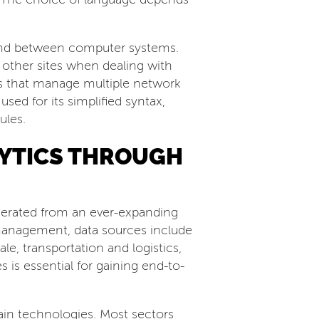
t and between computer systems.
 other sites when dealing with
Is that manage multiple network
ed for its simplified syntax,
ules.
LYTICS THROUGH
enerated from an ever-expanding
n management, data sources include
le, transportation and logistics,
 is essential for gaining end-to-
in technologies. Most sectors