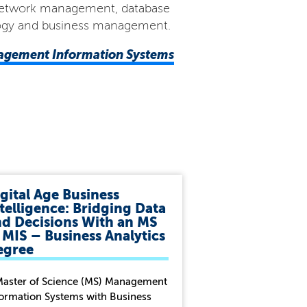
in network management, database
ology and business management.
nagement Information Systems
gital Age Business
telligence: Bridging Data
nd Decisions With an MS
 MIS – Business Analytics
egree
Master of Science (MS) Management
formation Systems with Business