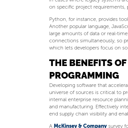
on specific project requirements
Python, for instance, provides to
Another popular language, JavaScr
large amounts of data or real-tim
connections simultaneously, so pro
which lets developers focus on so
THE BENEFITS O
PROGRAMMING
Developing software that accelera
universe of sources is critical to
internal enterprise resource planni
and manufacturing. Effectively int
end supply chain visibility and en
McKinsey & Company
A
survey f