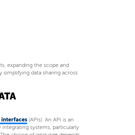
ets, expanding the scope and
y simplifying data sharing across
ATA
interfaces
(APIs). An API is an
integrating systems, particularly
. The choice of language depends