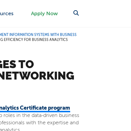
urces
Apply Now
ENT INFORMATION SYSTEMS WITH BUSINESS
EFFICIENCY FOR BUSINESS ANALYTICS
ES TO
 NETWORKING
alytics Certificate program
p roles in the data-driven business
fessionals with the expertise and
nalytics.