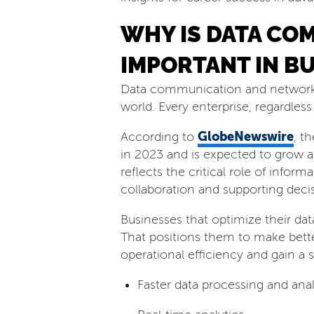
WHY IS DATA CO
IMPORTANT IN B
Data communication and networking
world. Every enterprise, regardless
GlobeNewswire
According to
, t
in 2023 and is expected to grow 
reflects the critical role of infor
collaboration and supporting dec
Businesses that optimize their d
That positions them to make bette
operational efficiency and gain a 
Faster data processing and anal