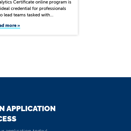
lytics Certificate online program is
ideal credential for professionals
o lead teams tasked with…
ad more
N APPLICATION
CESS