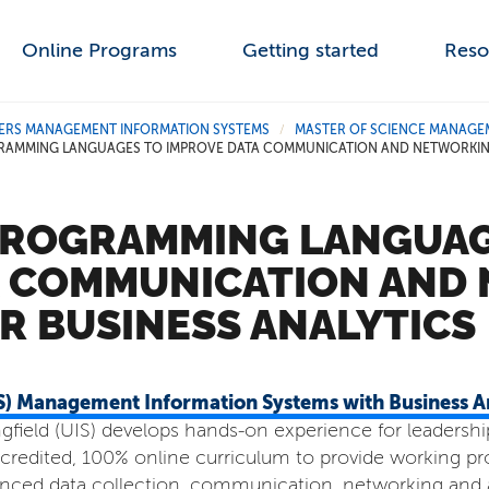
Online Programs
Getting started
Reso
ERS MANAGEMENT INFORMATION SYSTEMS
MASTER OF SCIENCE MANAGEM
/
RAMMING LANGUAGES TO IMPROVE DATA COMMUNICATION AND NETWORKING 
PROGRAMMING LANGUAG
A COMMUNICATION AND
OR BUSINESS ANALYTICS
MS) Management Information Systems with Business An
ingfield (UIS) develops hands-on experience for leadershi
redited, 100% online curriculum to provide working pro
vanced data collection, communication, networking and a