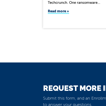
Techcrunch. One ransomware…
Read more
REQUEST MORE 
Submit this form, and an Enrollm
to answer your questions.