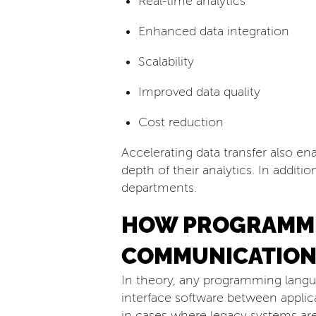
Real-time analytics
Enhanced data integration
Scalability
Improved data quality
Cost reduction
Accelerating data transfer also e
depth of their analytics. In additi
departments.
HOW PROGRAMMI
COMMUNICATION
In theory, any programming lang
interface software between applic
in cases where legacy systems are