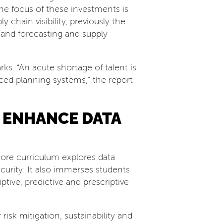
e focus of these investments is
y chain visibility, previously the
and forecasting and supply
s. “An acute shortage of talent is
nced planning systems,” the report
 ENHANCE DATA
ore curriculum explores data
curity. It also immerses students
ptive, predictive and prescriptive
isk mitigation, sustainability and