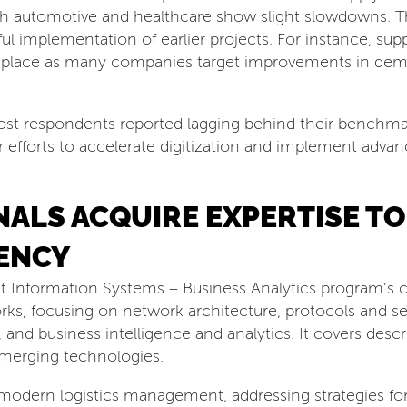
h automotive and healthcare show slight slowdowns. Th
ul implementation of earlier projects. For instance, suppl
rth place as many companies target improvements in dem
ost respondents reported lagging behind their benchmark
r efforts to accelerate digitization and implement adva
ALS ACQUIRE EXPERTISE TO
ENCY
Information Systems – Business Analytics program’s c
rks, focusing on network architecture, protocols and se
and business intelligence and analytics. It covers descri
 emerging technologies.
odern logistics management, addressing strategies for r