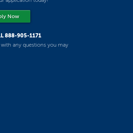
ur application today!
ply Now
LL
888-905-1171
p with any questions you may