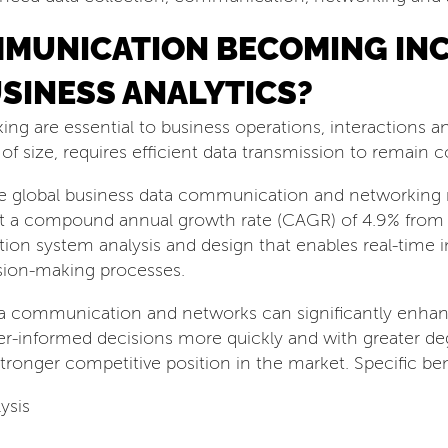
MMUNICATION BECOMING IN
USINESS ANALYTICS?
 are essential to business operations, interactions an
 of size, requires efficient data transmission to remain 
he global business data communication and networking m
at a compound annual growth rate (CAGR) of 4.9% from
mation system analysis and design that enables real-time 
ision-making processes.
ata communication and networks can significantly enha
r-informed decisions more quickly and with greater deg
stronger competitive position in the market. Specific ben
ysis