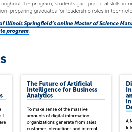
Throughout the program, students gain practical skills 
ion, preparing graduates for leadership roles in techn
of Illinois Springfield’s online
Master of Science Ma
cate program
.
ES
The Future of Artificial
Di
Intelligence for Business
In
s
Analytics
a
in
D
e
To make sense of the massive
all
amounts of digital information
A 
ere
organizations generate from sales,
In
customer interactions and internal