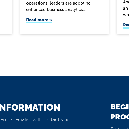
Ana
operations, leaders are adopting
an 
enhanced business analytics…
wh
Read more
Re
INFORMATION
BEGI
PRO
ent Specialist will contact you