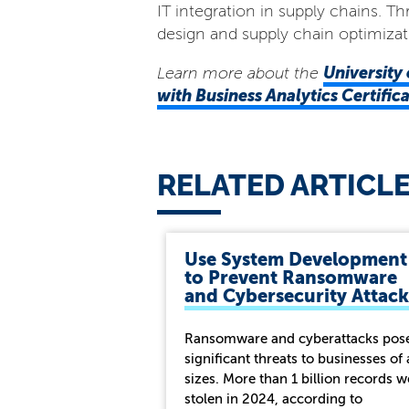
IT integration in supply chains. 
design and supply chain optimizat
University 
Learn more about the
with Business Analytics Certifi
RELATED ARTICL
Use System Development
to Prevent Ransomware
and Cybersecurity Attack
Ransomware and cyberattacks pos
significant threats to businesses of 
sizes. More than 1 billion records w
stolen in 2024, according to