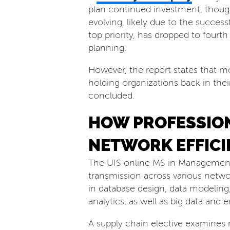
plan continued investment, thoug
evolving, likely due to the successf
top priority, has dropped to fou
planning.
However, the report states that m
holding organizations back in thei
concluded.
HOW PROFESSION
NETWORK EFFICI
The UIS online MS in Management 
transmission across various netwo
in database design, data modeling, 
analytics, as well as big data and
A supply chain elective examines m