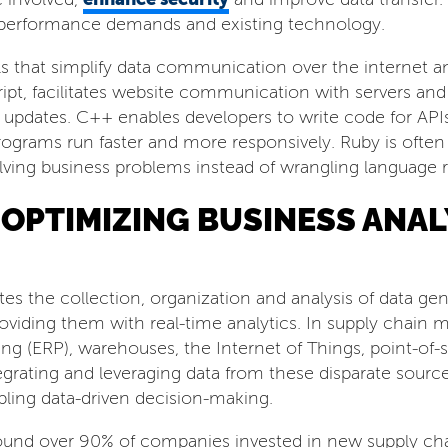
, performance demands and existing technology.
ols that simplify data communication over the interne
ipt, facilitates website communication with servers and
e updates. C++ enables developers to write code for AP
grams run faster and more responsively. Ruby is often us
lving business problems instead of wrangling language r
F OPTIMIZING BUSINESS ANA
tes the collection, organization and analysis of data g
 providing them with real-time analytics. In supply chai
ng (ERP), warehouses, the Internet of Things, point-of-sa
egrating and leveraging data from these disparate sources
abling data-driven decision-making.
ound over 90% of companies invested in new supply cha