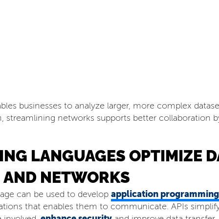
nables businesses to analyze larger, more complex datas
on, streamlining networks supports better collaboration b
NG LANGUAGES OPTIMIZE D
 AND NETWORKS
application programming 
uage can be used to develop
ations that enables them to communicate. APIs simplify 
enhance security
 involved,
and improve data transfer