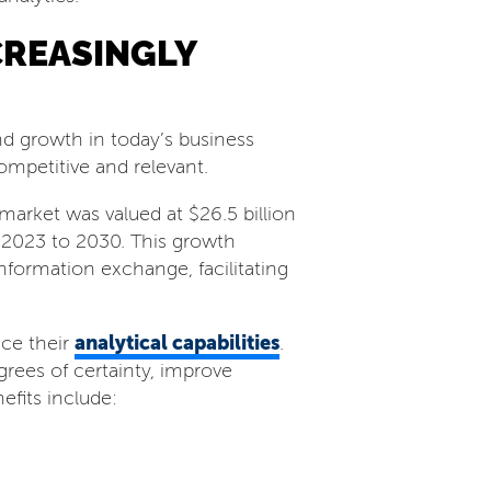
CREASINGLY
d growth in today’s business
competitive and relevant.
arket was valued at $26.5 billion
 2023 to 2030. This growth
information exchange, facilitating
analytical capabilities
nce their
.
rees of certainty, improve
efits include: