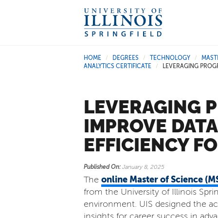
HOME
DEGREES
TECHNOLOGY
MAST
/
/
/
ANALYTICS CERTIFICATE
LEVERAGING PROG
/
LEVERAGING 
IMPROVE DAT
EFFICIENCY F
Published On:
January 8, 2025
online Master of Science (
The
from the University of Illinois Spr
environment. UIS designed the acc
insights for career success in ad