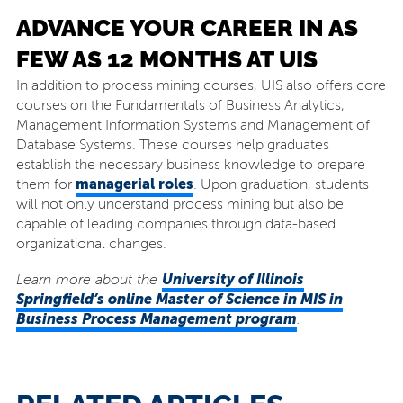
ADVANCE YOUR CAREER IN AS
FEW AS 12 MONTHS AT UIS
In addition to process mining courses, UIS also offers core
courses on the Fundamentals of Business Analytics,
Management Information Systems and Management of
Database Systems. These courses help graduates
establish the necessary business knowledge to prepare
managerial roles
them for
. Upon graduation, students
will not only understand process mining but also be
capable of leading companies through data-based
organizational changes.
University of Illinois
Learn more about the
Springfield’s online Master of Science in MIS
in
Business Process Management program
.