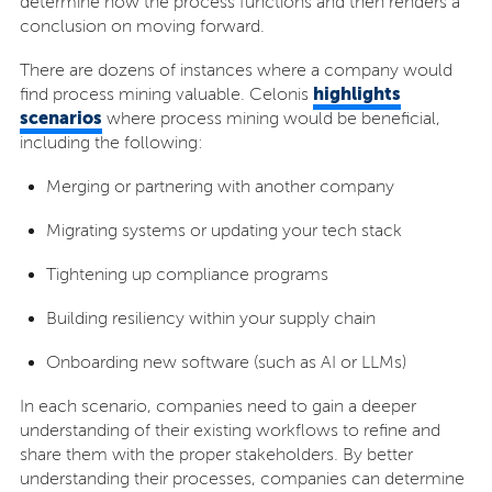
determine how the process functions and then renders a
conclusion on moving forward.
There are dozens of instances where a company would
highlights
find process mining valuable. Celonis
scenarios
where process mining would be beneficial,
including the following:
Merging or partnering with another company
Migrating systems or updating your tech stack
Tightening up compliance programs
Building resiliency within your supply chain
Onboarding new software (such as AI or LLMs)
In each scenario, companies need to gain a deeper
understanding of their existing workflows to refine and
share them with the proper stakeholders. By better
understanding their processes, companies can determine