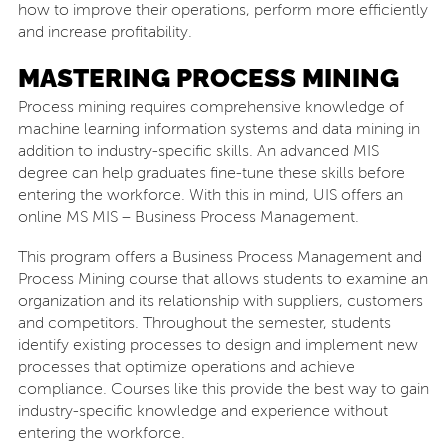
how to improve their operations, perform more efficiently
and increase profitability.
MASTERING PROCESS MINING
Process mining requires comprehensive knowledge of
machine learning information systems and data mining in
addition to industry-specific skills. An advanced MIS
degree can help graduates fine-tune these skills before
entering the workforce. With this in mind, UIS offers an
online MS MIS – Business Process Management.
This program offers a Business Process Management and
Process Mining course that allows students to examine an
organization and its relationship with suppliers, customers
and competitors. Throughout the semester, students
identify existing processes to design and implement new
processes that optimize operations and achieve
compliance. Courses like this provide the best way to gain
industry-specific knowledge and experience without
entering the workforce.