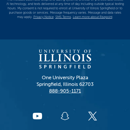
AI technology, and texts delivered at any time of day including outside typical texting
hours. My consent is not required to enroll at University of Illinois Springfield or to
purchase goods or services. Message frequency varies. Message and data rates
may apply.
Privacy Notice
.
SMS Terms
.
Learn more about Risepoint
.
One University Plaza
Springfield, Illinois 62703
888-905-1171