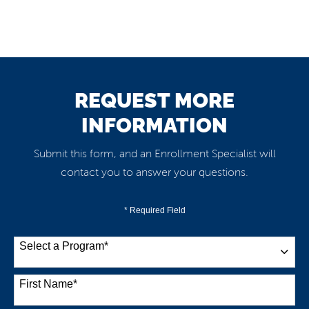
REQUEST MORE
INFORMATION
Submit this form, and an Enrollment Specialist will
contact you to answer your questions.
* Required Field
Select a Program
*
38 options available
First Name
*