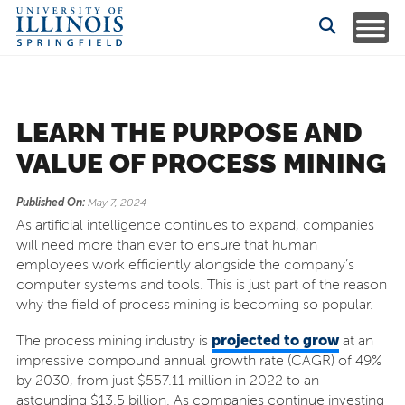
LEARN THE PURPOSE AND
VALUE OF PROCESS MINING
Published On:
May 7, 2024
As artificial intelligence continues to expand, companies
will need more than ever to ensure that human
employees work efficiently alongside the company’s
computer systems and tools. This is just part of the reason
why the field of process mining is becoming so popular.
projected to grow
The process mining industry is
at an
impressive compound annual growth rate (CAGR) of 49%
by 2030, from just $557.11 million in 2022 to an
astounding $13.5 billion. As companies continue investing