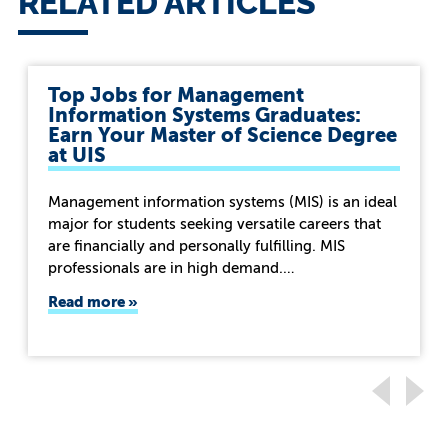
RELATED ARTICLES
Top Jobs for Management
Information Systems Graduates:
Earn Your Master of Science Degree
at UIS
Management information systems (MIS) is an ideal
major for students seeking versatile careers that
are financially and personally fulfilling. MIS
professionals are in high demand.…
Read more