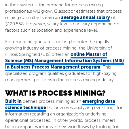
in their systems, the demand for process mining
professionals will grow. Glassdoor estimates that process
average annual salary
mining consultants earn an
of
$129,558. However, salary levels can vary depending on
factors such as location and experience level.
For emerging graduates looking to enter the rapidly
growing industry of process mining, the University of
online Master of
Illinois Springfield (UIS) offers an
Science (MS) Management Information Systems (MIS)
in Business Process Management program
. This
specialized program qualifies graduates for high-paying
management positions in the process mining industry.
WHAT IS PROCESS MINING?
Built In
emerging data
defines process mining as an
science technique
that involves analyzing event logs for
information regarding an organization’s underlying
operational processes. In other words, process miners
help companies improve their workflows by looking for