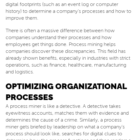
digital footprints (such as an event log or computer
history) to determine a company’s processes and how to
improve them.
There is often a massive difference between how
companies understand their processes and how
employees get things done. Process mining helps
companies discover these discrepancies. This field has
already shown benefits, especially in industries with strict
operations, such as finance, healthcare, manufacturing
and logistics.
OPTIMIZING ORGANIZATIONAL
PROCESSES
A process miner is like a detective. A detective takes
eyewitness accounts, matches them with evidence and
determines the cause of a crime. Similarly, a process
miner gets briefed by leadership on what a company’s
process should look like, searches for digital clues to