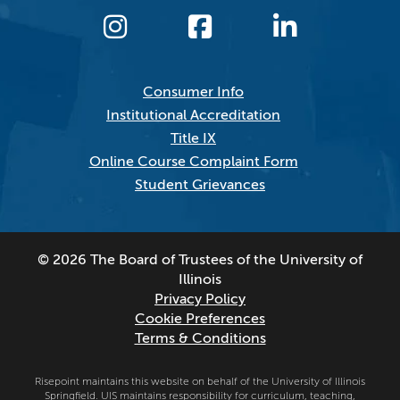
Consumer Info
Institutional Accreditation
Title IX
Online Course Complaint Form
Student Grievances
© 2026 The Board of Trustees of the University of
Illinois
Privacy Policy
Cookie Preferences
Terms & Conditions
Risepoint maintains this website on behalf of the University of Illinois
Springfield. UIS maintains responsibility for curriculum, teaching,