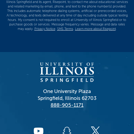
Illinois Springfield and its agent, Risepoint, to contact me about educational services
and related marketing by email, phone, and text to the phone number(s) provided.
This includes automatic telephone dialing systems, artificial or prerecorded voices,
AI technology, and texts delivered at any time of day including outside typical texting
hours. My consent is not required to enroll at University of Illinois Springfield or to
purchase goods or services. Message frequency varies. Message and data rates
may apply.
Privacy Notice
.
SMS Terms
.
Learn more about Risepoint
.
One University Plaza
Springfield, Illinois 62703
888-905-1171