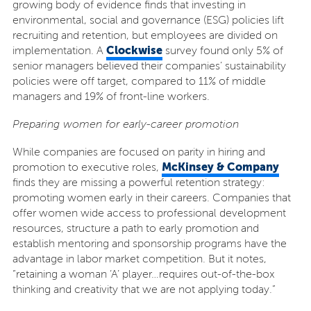
growing body of evidence finds that investing in
environmental, social and governance (ESG) policies lift
recruiting and retention, but employees are divided on
Clockwise
implementation. A
survey found only 5% of
senior managers believed their companies’ sustainability
policies were off target, compared to 11% of middle
managers and 19% of front-line workers.
Preparing women for early-career promotion
While companies are focused on parity in hiring and
McKinsey & Company
promotion to executive roles,
finds they are missing a powerful retention strategy:
promoting women early in their careers. Companies that
offer women wide access to professional development
resources, structure a path to early promotion and
establish mentoring and sponsorship programs have the
advantage in labor market competition. But it notes,
“retaining a woman ‘A’ player…requires out-of-the-box
thinking and creativity that we are not applying today.”