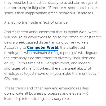
they must be handled identically to avoid claims against
the company or litigation. “Remote misconduct is no less
serious than inappropriate office behaviour,” it advises.
Managing the ripple effect of change
Apple’s recent announcement that its hybrid work week
will require all employees to go to the office at least three
days a week caused dissent among some workers.
Computer World
According to
, the disaffected
employees who maintain the “rigid policies” will degrade
the company’s commitment to diversity, inclusion and
equity. “In this time of full employment, and indeed
shortages of many workers, there is a great ability of
employees to just move on if you make them unhappy,”
CW notes.
These trends and other new and emerging realities
complicate all business processes and elevate HR
leadership into a strategic advisory role.