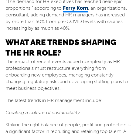
“The demand for HR executives has reached near-epic
Ferry Korn
proportions,” according to
, an organizational
consultant, adding demand HR managers has increased
by more than 50% from pre-COVID levels with salaries
increasing by as much as 40%.
WHAT ARE TRENDS SHAPING
THE HR ROLE?
The impact of recent events added complexity as HR
professionals must restructure everything from
onboarding new employees, managing constantly
changing regulatory risks and developing staffing plans to
meet business objectives.
The latest trends in HR management include:
Creating a culture of sustainability
Striking the right balance of people, profit and protection is
a significant factor in recruiting and retaining top talent. A