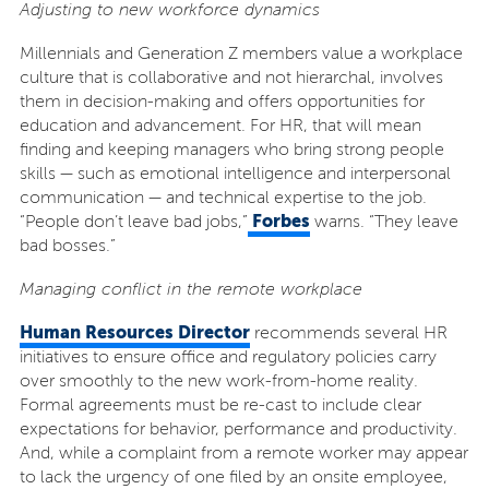
Adjusting to new workforce dynamics
Millennials and Generation Z members value a workplace
culture that is collaborative and not hierarchal, involves
them in decision-making and offers opportunities for
education and advancement. For HR, that will mean
finding and keeping managers who bring strong people
skills — such as emotional intelligence and interpersonal
communication — and technical expertise to the job.
Forbes
“People don’t leave bad jobs,”
warns. “They leave
bad bosses.”
Managing conflict in the remote workplace
Human Resources Director
recommends several HR
initiatives to ensure office and regulatory policies carry
over smoothly to the new work-from-home reality.
Formal agreements must be re-cast to include clear
expectations for behavior, performance and productivity.
And, while a complaint from a remote worker may appear
to lack the urgency of one filed by an onsite employee,