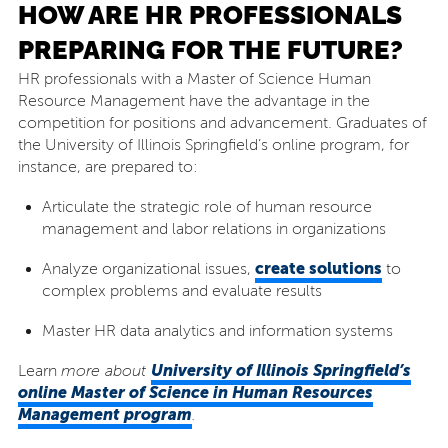
HOW ARE HR PROFESSIONALS
PREPARING FOR THE FUTURE?
HR professionals with a Master of Science Human
Resource Management have the advantage in the
competition for positions and advancement. Graduates of
the University of Illinois Springfield’s online program, for
instance, are prepared to:
Articulate the strategic role of human resource
management and labor relations in organizations
create solutions
Analyze organizational issues,
to
complex problems and evaluate results
Master HR data analytics and information systems
University of Illinois Springfield’s
Learn
more about
online Master of Science in Human Resources
Management program
.