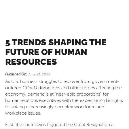
5 TRENDS SHAPING THE
FUTURE OF HUMAN
RESOURCES
Published On:
June 21, 2022
As U.S. business struggles to recover from government-
ordered COVID disruptions and other forces affecting the
economy, demand is at “near-epic proportions” for
human relations executives with the expertise and insights
to untangle increasingly complex workforce and
workplace issues.
First, the shutdowns triggered the Great Resignation as