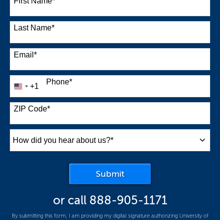
First Name
*
Last Name
*
Email
*
Phone
*
+1
United
States
+1
ZIP Code
*
How
did
you
by Submitting Form
Submit
hear
about
or call
888-905-1171
us?
*
By submitting this form, I am providing my digital signature authorizing University of