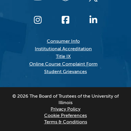
Consumer Info
Institutional Accreditation
Title IX
Online Course Complaint Form
Student Grievances
© 2026 The Board of Trustees of the University of
Illinois
Privacy Policy
Cookie Preferences
Terms & Conditions