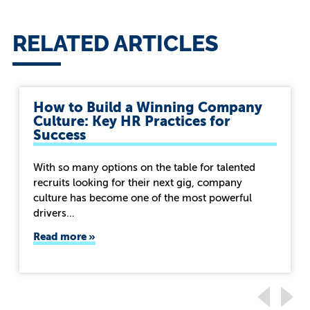
RELATED ARTICLES
How to Build a Winning Company
Culture: Key HR Practices for
Success
With so many options on the table for talented
recruits looking for their next gig, company
culture has become one of the most powerful
drivers…
Read more