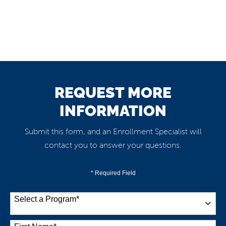
REQUEST MORE
INFORMATION
Submit this form, and an Enrollment Specialist will
contact you to answer your questions.
* Required Field
Select a Program
*
38 options available