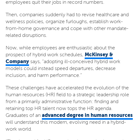
employees quit their jobs in record numbers.
Then, companies suddenly had to revise healthcare and
wellness policies, organize furloughs, establish work-
from-home governance and cope with other mandate-
related disruptions.
Now, while employees are enthusiastic about the
McKinsey &
prospect of hybrid work schedules,
Company
says, “adopting ill-conceived hybrid work
models could instead speed departures, decrease
inclusion, and harm performance.”
These challenges have accelerated the evolution of the
human resources (HR) field to a strategic leadership role
from a primarily administrative function: finding and
retaining top HR talent now tops the HR agenda.
advanced degree in human resources
Graduates of an
will understand this modern, evolving need in a hybrid-
work world.