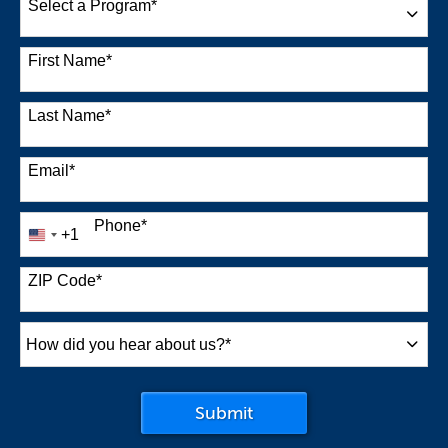
Select a Program
*
38 options available
First Name
*
Last Name
*
Email
*
Phone
*
+1
United
States
+1
ZIP Code
*
How
did
you
by Submitting Form
Submit
hear
about