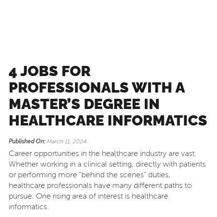
4 JOBS FOR
PROFESSIONALS WITH A
MASTER’S DEGREE IN
HEALTHCARE INFORMATICS
Published On:
March 11, 2024
Career opportunities in the healthcare industry are vast.
Whether working in a clinical setting, directly with patients
or performing more “behind the scenes” duties,
healthcare professionals have many different paths to
pursue. One rising area of interest is healthcare
informatics.