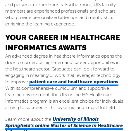
and personal commitments. Furthermore, UIS faculty
members are experienced professionals and scholars
who provide personalized attention and mentorship,
enriching the learning experience.
YOUR CAREER IN HEALTHCARE
INFORMATICS AWAITS
An advanced degree in healthcare informatics opens the
door to numerous high-demand career opportunities in
the healthcare sector. Graduates can look forward to
engaging in meaningful work that leverages technology
patient care and healthcare operations
to improve
.
With its comprehensive curriculum and supportive
learning environment, the UIS online MS Healthcare
Informatics program is an excellent choice for individuals
aiming to succeed in this dynamic and impactful field.
University of Illinois
Learn more about the
Springfield’s online Master of Science in Healthcare