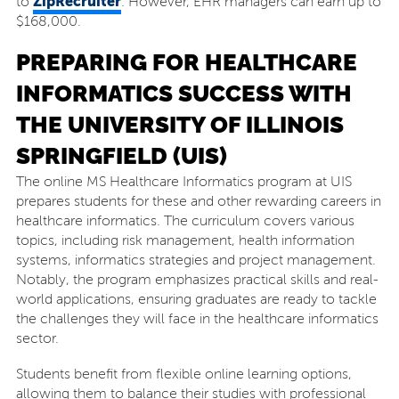
ZipRecruiter
to
. However, EHR managers can earn up to
$168,000.
PREPARING FOR HEALTHCARE
INFORMATICS SUCCESS WITH
THE UNIVERSITY OF ILLINOIS
SPRINGFIELD (UIS)
The online MS Healthcare Informatics program at UIS
prepares students for these and other rewarding careers in
healthcare informatics. The curriculum covers various
topics, including risk management, health information
systems, informatics strategies and project management.
Notably, the program emphasizes practical skills and real-
world applications, ensuring graduates are ready to tackle
the challenges they will face in the healthcare informatics
sector.
Students benefit from flexible online learning options,
allowing them to balance their studies with professional