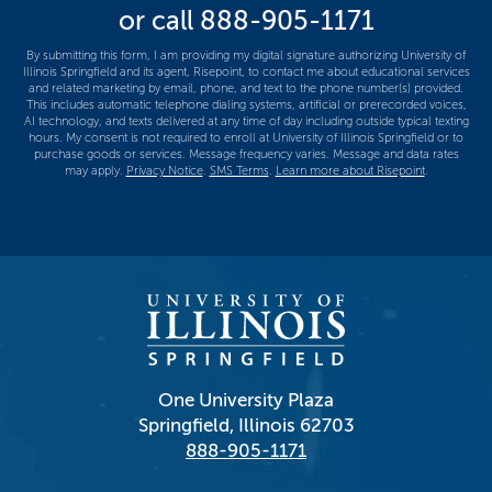
or call
888-905-1171
us?
*
By submitting this form, I am providing my digital signature authorizing University of
Illinois Springfield and its agent, Risepoint, to contact me about educational services
and related marketing by email, phone, and text to the phone number(s) provided.
This includes automatic telephone dialing systems, artificial or prerecorded voices,
AI technology, and texts delivered at any time of day including outside typical texting
hours. My consent is not required to enroll at University of Illinois Springfield or to
purchase goods or services. Message frequency varies. Message and data rates
may apply.
Privacy Notice
.
SMS Terms
.
Learn more about Risepoint
.
One University Plaza
Springfield, Illinois 62703
888-905-1171