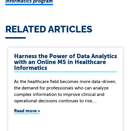
Informatics program
.
RELATED ARTICLES
Harness the Power of Data Analytics
with an Online MS in Healthcare
Informatics
As the healthcare field becomes more data-driven,
the demand for professionals who can analyze
complex information to improve clinical and
operational decisions continues to rise.…
Read more