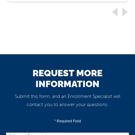
REQUEST MORE
INFORMATION
Submit this form, and an Enrollment Specialist will
contact you to answer your questions.
* Required Field