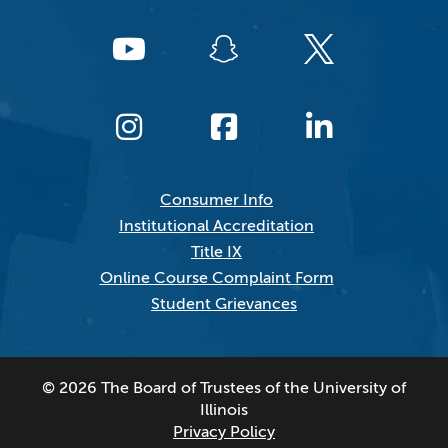
Consumer Info
Institutional Accreditation
Title IX
Online Course Complaint Form
Student Grievances
© 2026 The Board of Trustees of the University of
Illinois
Privacy Policy