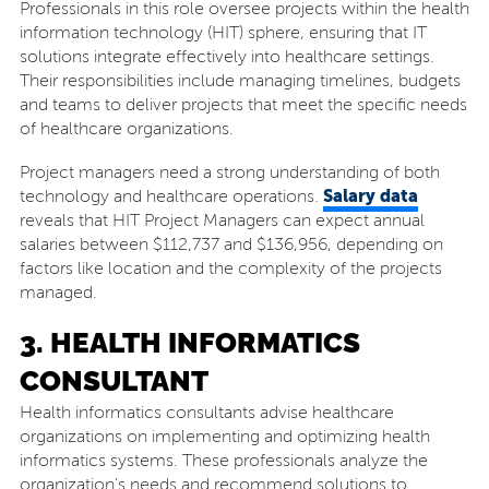
Professionals in this role oversee projects within the health
information technology (HIT) sphere, ensuring that IT
solutions integrate effectively into healthcare settings.
Their responsibilities include managing timelines, budgets
and teams to deliver projects that meet the specific needs
of healthcare organizations.
Project managers need a strong understanding of both
Salary data
technology and healthcare operations.
reveals that HIT Project Managers can expect annual
salaries between $112,737 and $136,956, depending on
factors like location and the complexity of the projects
managed.
3. HEALTH INFORMATICS
CONSULTANT
Health informatics consultants advise healthcare
organizations on implementing and optimizing health
informatics systems. These professionals analyze the
organization’s needs and recommend solutions to