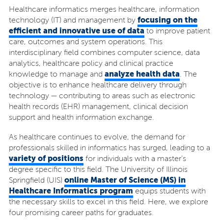
Healthcare informatics merges healthcare, information
focusing on the
technology (IT) and management by
efficient and innovative use of data
to improve patient
care, outcomes and system operations. This
interdisciplinary field combines computer science, data
analytics, healthcare policy and clinical practice
analyze health data
knowledge to manage and
. The
objective is to enhance healthcare delivery through
technology — contributing to areas such as electronic
health records (EHR) management, clinical decision
support and health information exchange.
As healthcare continues to evolve, the demand for
professionals skilled in informatics has surged, leading to a
variety of positions
for individuals with a master’s
degree specific to this field. The University of Illinois
online Master of Science (MS) in
Springfield (UIS)
Healthcare Informatics program
equips students with
the necessary skills to excel in this field. Here, we explore
four promising career paths for graduates.