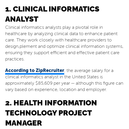
1. CLINICAL INFORMATICS
ANALYST
Clinical informatics analysts play a pivotal role in
healthcare by analyzing clinical data to enhance patient
care. They work closely with healthcare providers to
design,plement and optimize clinical information systems,
ensuring they support efficient and effective patient care
practices.
According to ZipRecruiter
, the average salary for a
clinical informatics analyst in the United States is
approximately $85,609 per year — although this figure can
vary based on experience, location and employer.
2. HEALTH INFORMATION
TECHNOLOGY PROJECT
MANAGER