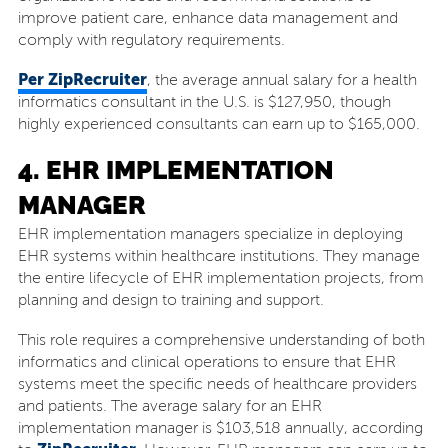
improve patient care, enhance data management and
comply with regulatory requirements.
Per ZipRecruiter
, the average annual salary for a health
informatics consultant in the U.S. is $127,950, though
highly experienced consultants can earn up to $165,000.
4. EHR IMPLEMENTATION
MANAGER
EHR implementation managers specialize in deploying
EHR systems within healthcare institutions. They manage
the entire lifecycle of EHR implementation projects, from
planning and design to training and support.
This role requires a comprehensive understanding of both
informatics and clinical operations to ensure that EHR
systems meet the specific needs of healthcare providers
and patients. The average salary for an EHR
implementation manager is $103,518 annually, according