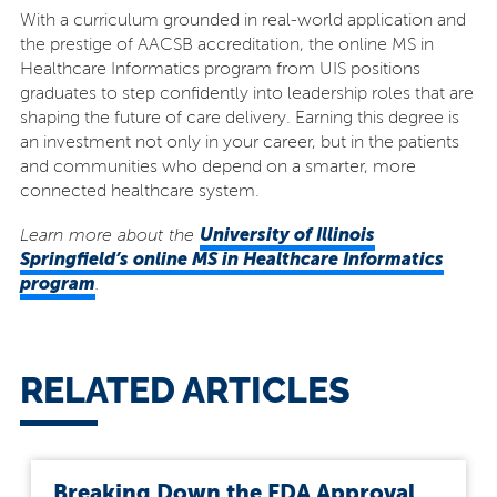
With a curriculum grounded in real-world application and
the prestige of AACSB accreditation, the online MS in
Healthcare Informatics program from UIS positions
graduates to step confidently into leadership roles that are
shaping the future of care delivery. Earning this degree is
an investment not only in your career, but in the patients
and communities who depend on a smarter, more
connected healthcare system.
University of Illinois
Learn more about the
Springfield’s online MS in Healthcare Informatics
program
.
RELATED ARTICLES
Breaking Down the FDA Approval