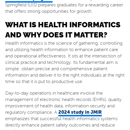
Springfield (UIS) prepares graduates for a rewarding career
that offers strong opportunities for growth.
WHAT IS HEALTH INFORMATICS
AND WHY DOES IT MATTER?
Health informatics is the science of gathering, controlling
and utilizing health information to enhance patient care
and operational effectiveness. It sits at the intersection of
clinical practice and technology. Its fundamental aim is
simple: obtain precise and comprehensive patient
information and deliver it to the right individuals at the right
time so that it is put to productive use.
Day-to-day operations in healthcare involve the
management of electronic health records (EHRs), quality
improvement of health data, information security and
2024 study in JMIR
regulatory compliance. A
emphasizes that successful health informatics systems
directly enhance patient safety outcomes and reduce