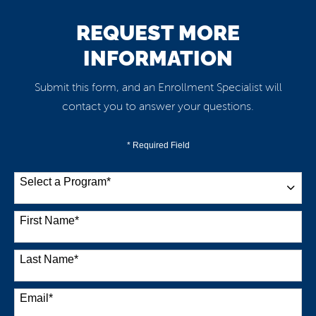
REQUEST MORE
INFORMATION
Submit this form, and an Enrollment Specialist will
contact you to answer your questions.
* Required Field
Select a Program
*
38 options available
First Name
*
Last Name
*
Email
*