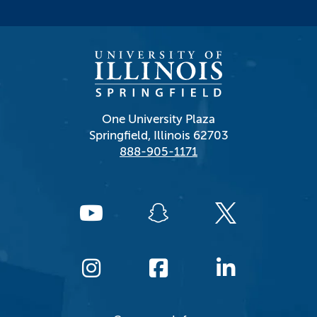
One University Plaza
Springfield, Illinois 62703
888-905-1171