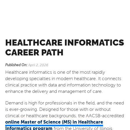
HEALTHCARE INFORMATICS
CAREER PATH
Published On:
April 2, 2026
Healthcare informatics is one of the most rapidly
developing specialties in modern healthcare. It connects
clinical practice with data and information technology to
enhance the delivery and management of care.
Demand is high for professionals in the field, and the need
is ever-growing. Designed for those with or without
clinical or healthcare backgrounds, the AACSB-accredited
online Master of Science (MS) in Healthcare
Informatics program
from the University of Illinois