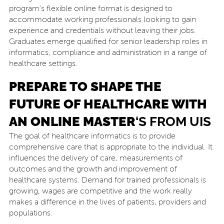
program’s flexible online format is designed to
accommodate working professionals looking to gain
experience and credentials without leaving their jobs.
Graduates emerge qualified for senior leadership roles in
informatics, compliance and administration in a range of
healthcare settings.
PREPARE TO SHAPE THE
FUTURE OF HEALTHCARE WITH
AN ONLINE MASTER
‘
S FROM UIS
The goal of healthcare informatics is to provide
comprehensive care that is appropriate to the individual. It
influences the delivery of care, measurements of
outcomes and the growth and improvement of
healthcare systems. Demand for trained professionals is
growing, wages are competitive and the work really
makes a difference in the lives of patients, providers and
populations.