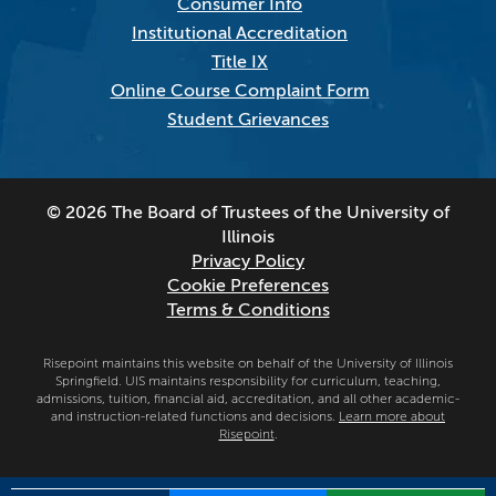
Consumer Info
Institutional Accreditation
Title IX
Online Course Complaint Form
Student Grievances
© 2026 The Board of Trustees of the University of
Illinois
Privacy Policy
Cookie Preferences
Terms & Conditions
Risepoint maintains this website on behalf of the University of Illinois
Springfield. UIS maintains responsibility for curriculum, teaching,
admissions, tuition, financial aid, accreditation, and all other academic-
and instruction-related functions and decisions.
Learn more about
Risepoint
.