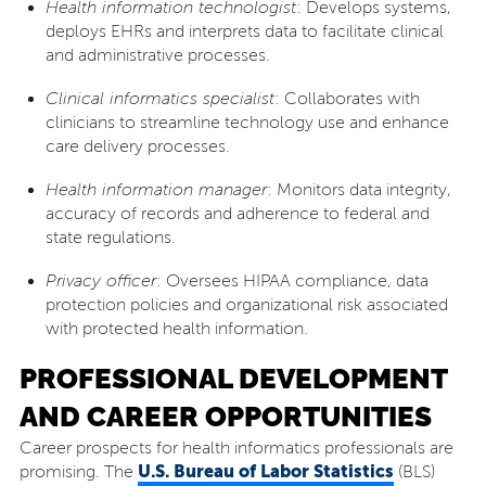
Health information technologist
: Develops systems,
deploys EHRs and interprets data to facilitate clinical
and administrative processes.
Clinical informatics specialist
: Collaborates with
clinicians to streamline technology use and enhance
care delivery processes.
Health information manager
: Monitors data integrity,
accuracy of records and adherence to federal and
state regulations.
Privacy officer
: Oversees HIPAA compliance, data
protection policies and organizational risk associated
with protected health information.
PROFESSIONAL DEVELOPMENT
AND CAREER OPPORTUNITIES
Career prospects for health informatics professionals are
U.S. Bureau of Labor Statistics
promising. The
(BLS)