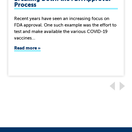
Process
Recent years have seen an increasing focus on
FDA approval. One such example was the effort to
test and make available the various COVID-19
vaccines…
Read more