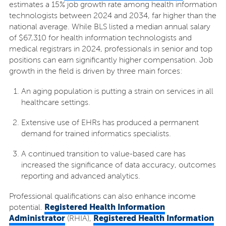
estimates a 15% job growth rate among health information
technologists between 2024 and 2034, far higher than the
national average. While BLS listed a median annual salary
of $67,310 for health information technologists and
medical registrars in 2024, professionals in senior and top
positions can earn significantly higher compensation. Job
growth in the field is driven by three main forces:
An aging population is putting a strain on services in all
healthcare settings.
Extensive use of EHRs has produced a permanent
demand for trained informatics specialists.
A continued transition to value-based care has
increased the significance of data accuracy, outcomes
reporting and advanced analytics.
Professional qualifications can also enhance income
Registered Health Information
potential.
Administrator
Registered Health Information
(RHIA),