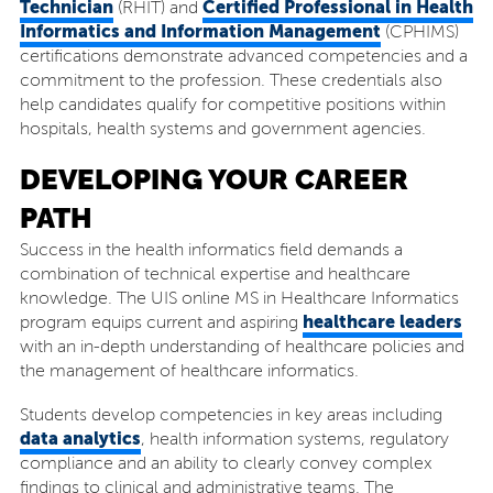
Technician
Certified Professional in Health
(RHIT) and
Informatics and Information Management
(CPHIMS)
certifications demonstrate advanced competencies and a
commitment to the profession. These credentials also
help candidates qualify for competitive positions within
hospitals, health systems and government agencies.
DEVELOPING YOUR CAREER
PATH
Success in the health informatics field demands a
combination of technical expertise and healthcare
knowledge. The UIS online MS in Healthcare Informatics
healthcare leaders
program equips current and aspiring
with an in-depth understanding of healthcare policies and
the management of healthcare informatics.
Students develop competencies in key areas including
data analytics
, health information systems, regulatory
compliance and an ability to clearly convey complex
findings to clinical and administrative teams. The