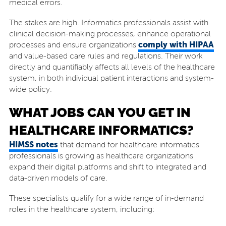
medical errors.
The stakes are high. Informatics professionals assist with
clinical decision-making processes, enhance operational
comply with HIPAA
processes and ensure organizations
and value-based care rules and regulations. Their work
directly and quantifiably affects all levels of the healthcare
system, in both individual patient interactions and system-
wide policy.
WHAT JOBS CAN YOU GET IN
HEALTHCARE INFORMATICS?
HIMSS notes
that demand for healthcare informatics
professionals is growing as healthcare organizations
expand their digital platforms and shift to integrated and
data-driven models of care.
These specialists qualify for a wide range of in-demand
roles in the healthcare system, including: