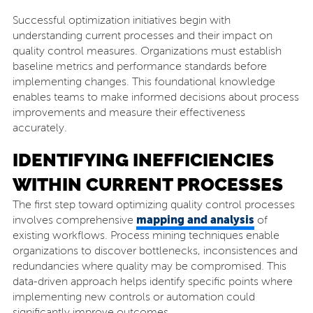
Successful optimization initiatives begin with
understanding current processes and their impact on
quality control measures. Organizations must establish
baseline metrics and performance standards before
implementing changes. This foundational knowledge
enables teams to make informed decisions about process
improvements and measure their effectiveness
accurately.
IDENTIFYING INEFFICIENCIES
WITHIN CURRENT PROCESSES
The first step toward optimizing quality control processes
mapping and analysis
involves comprehensive
of
existing workflows. Process mining techniques enable
organizations to discover bottlenecks, inconsistences and
redundancies where quality may be compromised. This
data-driven approach helps identify specific points where
implementing new controls or automation could
significantly improve outcomes.