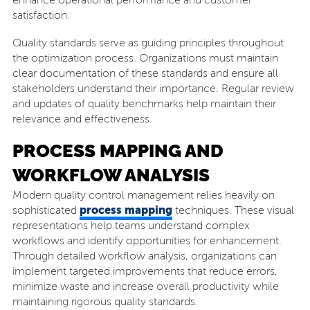
enhance operational performance and customer
satisfaction.
Quality standards serve as guiding principles throughout
the optimization process. Organizations must maintain
clear documentation of these standards and ensure all
stakeholders understand their importance. Regular review
and updates of quality benchmarks help maintain their
relevance and effectiveness.
PROCESS MAPPING AND
WORKFLOW ANALYSIS
Modern quality control management relies heavily on
process mapping
sophisticated
techniques. These visual
representations help teams understand complex
workflows and identify opportunities for enhancement.
Through detailed workflow analysis, organizations can
implement targeted improvements that reduce errors,
minimize waste and increase overall productivity while
maintaining rigorous quality standards.