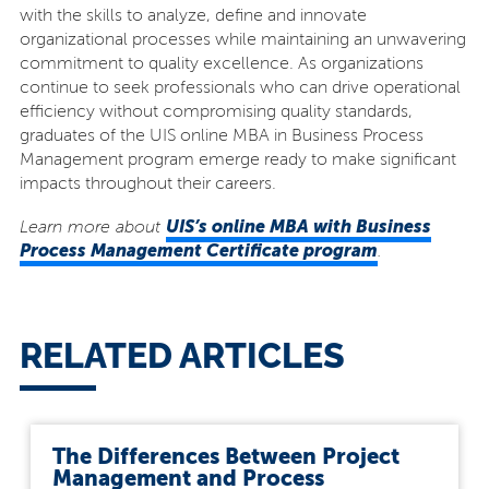
with the skills to analyze, define and innovate
organizational processes while maintaining an unwavering
commitment to quality excellence. As organizations
continue to seek professionals who can drive operational
efficiency without compromising quality standards,
graduates of the UIS online MBA in Business Process
Management program emerge ready to make significant
impacts throughout their careers.
UIS’s online MBA with Business
Learn more about
Process Management Certificate program
.
RELATED ARTICLES
The Differences Between Project
Management and Process