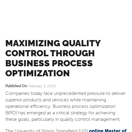
MAXIMIZING QUALITY
CONTROL THROUGH
BUSINESS PROCESS
OPTIMIZATION
Published On:
February 3, 2025
Companies today face unprecedented pressure to deliver
superior products and services while maintaining
operational efficiency. Business process optimization
(BPO) has emerged as a critical strategy for achieving
these goals, particularly in quality control management.
online Master of
The University of Illinois Springfield (UIS)