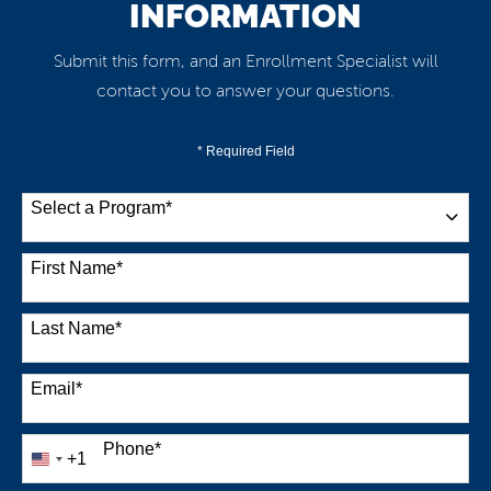
INFORMATION
Submit this form, and an Enrollment Specialist will
contact you to answer your questions.
* Required Field
Select a Program
*
38 options available
First Name
*
Last Name
*
Email
*
Phone
*
+1
United
States