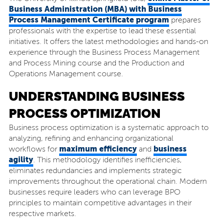
Business Administration (MBA) with Business
Process Management Certificate program
prepares
professionals with the expertise to lead these essential
initiatives. It offers the latest methodologies and hands-on
experience through the Business Process Management
and Process Mining course and the Production and
Operations Management course.
UNDERSTANDING BUSINESS
PROCESS OPTIMIZATION
Business process optimization is a systematic approach to
analyzing, refining and enhancing organizational
maximum efficiency
business
workflows for
and
agility
. This methodology identifies inefficiencies,
eliminates redundancies and implements strategic
improvements throughout the operational chain. Modern
businesses require leaders who can leverage BPO
principles to maintain competitive advantages in their
respective markets.