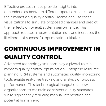
Effective process maps provide insights into
dependencies between different operational areas and
their impact on quality control. Teams can use these
visualizations to simulate proposed changes and predict
their effects on overall system performance. This
approach reduces implementation risks and increases the
likelihood of successful optimization initiatives.
CONTINUOUS IMPROVEMENT IN
QUALITY CONTROL
Advanced technology solutions play a pivotal role in
modern quality control optimization. Enterprise resource
planning (ERP) systems and automated quality monitoring
tools enable real-time tracking and analysis of process
performance. This technological integration allows
organizations to maintain consistent quality standards
while significantly reducing manual intervention and
potential human error.