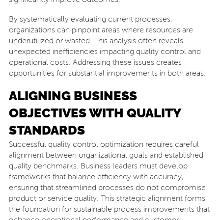
By systematically evaluating current processes,
organizations can pinpoint areas where resources are
underutilized or wasted. This analysis often reveals
unexpected inefficiencies impacting quality control and
operational costs. Addressing these issues creates
opportunities for substantial improvements in both areas.
ALIGNING BUSINESS
OBJECTIVES WITH QUALITY
STANDARDS
Successful quality control optimization requires careful
alignment between organizational goals and established
quality benchmarks. Business leaders must develop
frameworks that balance efficiency with accuracy,
ensuring that streamlined processes do not compromise
product or service quality. This strategic alignment forms
the foundation for sustainable process improvements that