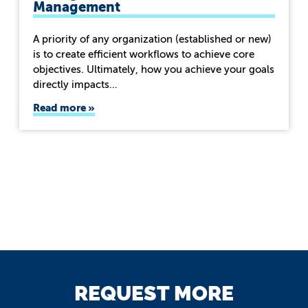
Management
A priority of any organization (established or new)
is to create efficient workflows to achieve core
objectives. Ultimately, how you achieve your goals
directly impacts…
Read more
REQUEST MORE