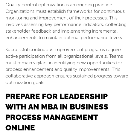
Quality control optimization is an ongoing practice.
Organizations must establish frameworks for continuous
monitoring and improvement of their processes. This
involves assessing key performance indicators, collecting
stakeholder feedback and implementing incremental
enhancements to maintain optimal performance levels.
Successful continuous improvement programs require
active participation from all organizational levels. Teams
must remain vigilant in identifying new opportunities for
process enhancement and quality improvements. This
collaborative approach ensures sustained progress toward
optimization goals.
PREPARE FOR LEADERSHIP
WITH AN MBA IN BUSINESS
PROCESS MANAGEMENT
ONLINE