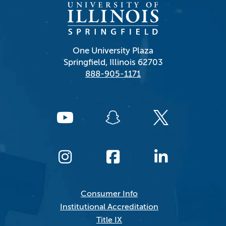
One University Plaza
Springfield, Illinois 62703
888-905-1171
Consumer Info
Institutional Accreditation
Title IX