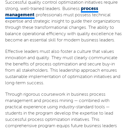
Successful quality control optimization initiatives require
process
strong, well-trained leaders. Business
management
professionals must possess technical
expertise and strategic insight to guide their organizations
through these transformational changes. The ability to
balance operational efficiency with quality excellence has
become an essential skill for modern business leaders.
Effective leaders must also foster a culture that values
innovation and quality. They must clearly communicate
the benefits of process optimization and secure buy-in
from all stakeholders. This leadership approach ensures
sustainable implementation of optimization initiatives and
long-term success.
Through rigorous coursework in business process
management and process mining — combined with
practical experience using industry-standard tools —
students in the program develop the expertise to lead
successful process optimization initiatives. This
comprehensive program equips future business leaders