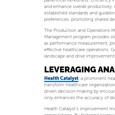
patient-centeredness. Efficiency 
and enhance overall productivity. 
established standards and guidelin
preferences, promoting shared de
The Production and Operations Man
Management program provides stude
as performance measurement, proc
effective healthcare operations. 
landscape and drive improvements
LEVERAGING ANA
Health Catalyst
, a prominent hea
transform healthcare organization
driven decision-making by encoura
only enhances the accuracy of di
Health Catalyst’s improvement mo