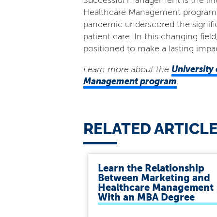
Successful management is the linch
Healthcare Management program pro
pandemic underscored the signifi
patient care. In this changing fie
positioned to make a lasting impac
University 
Learn more about the
Management program
.
RELATED ARTICL
Learn the Relationship
Between Marketing and
Healthcare Management
With an MBA Degree