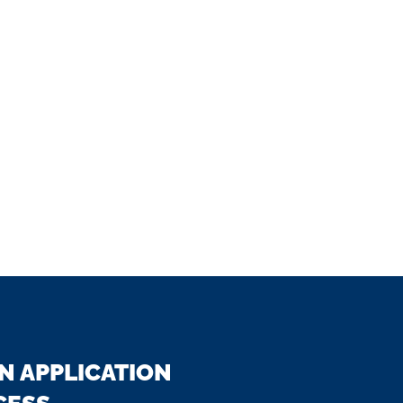
N APPLICATION