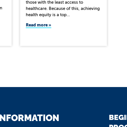
those with the least access to
on
healthcare. Because of this, achieving
health equity is a top…
Read more
INFORMATION
BEGI