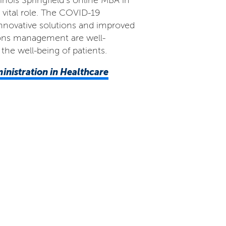
inois Springfield’s online MBA in
 vital role. The COVID-19
nnovative solutions and improved
tions management are well-
the well-being of patients.
ministration in Healthcare