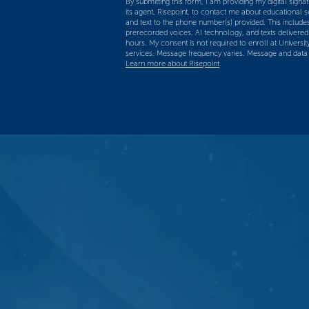
By submitting this form, I am providing my digital signatu
us?
its agent, Risepoint, to contact me about educational 
and text to the phone number(s) provided. This includes
*
prerecorded voices, AI technology, and texts delivered a
hours. My consent is not required to enroll at Universit
services. Message frequency varies. Message and data
Learn more about Risepoint
.