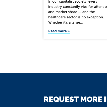
In our capitalist society, every
industry constantly vies for attenti
and market share — and the
healthcare sector is no exception.
Whether it’s a large…
Read more
REQUEST MORE 