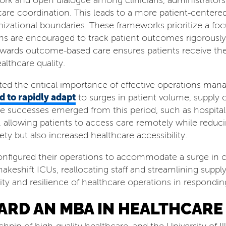
ork and open dialogue among clinicians, administrators
are coordination. This leads to a more patient-centere
anizational boundaries. These frameworks prioritize a f
ns are encouraged to track patient outcomes rigorously 
t towards outcome-based care ensures patients receive th
althcare quality.
d the critical importance of effective operations man
d to rapidly adapt
to surges in patient volume, supply c
e successes emerged from this period, such as hospita
 allowing patients to access care remotely while reducin
ety but also increased healthcare accessibility.
nfigured their operations to accommodate a surge in cri
akeshift ICUs, reallocating staff and streamlining supply
ity and resilience of healthcare operations in respondi
ARD AN MBA IN HEALTHCAR