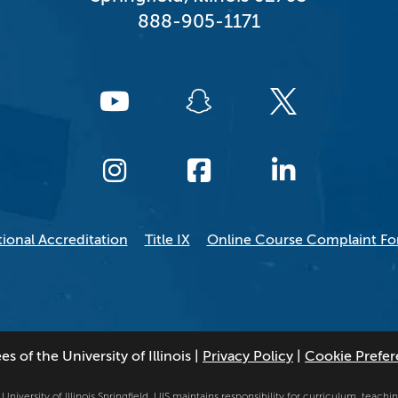
888-905-1171
tional Accreditation
Title IX
Online Course Complaint F
 of the University of Illinois
|
Privacy Policy
|
Cookie Prefe
niversity of Illinois Springfield. UIS maintains responsibility for curriculum, teaching