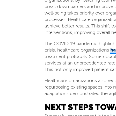
organizations. By fostering teamw
break down barriers and improve c
well-being takes priority over org
processes. Healthcare organizatio
achieve better results. This shif
interventions, improving overall he
The COVID-19 pandemic highlighte
ha
crisis, healthcare organizations
treatment protocols. Some notabl
services at an unprecedented rate,
This not only improved patient saf
Healthcare organizations also reco
repurposing existing spaces into m
adaptations demonstrated the agil
NEXT STEPS TOW