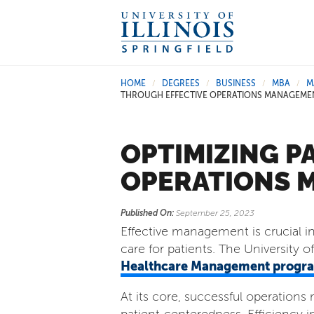
HOME
DEGREES
BUSINESS
MBA
M
/
/
/
/
THROUGH EFFECTIVE OPERATIONS MANAGEME
OPTIMIZING P
OPERATIONS 
Published On:
September 25, 2023
Effective management is crucial in 
care for patients. The University of 
Healthcare Management progr
At its core, successful operatio