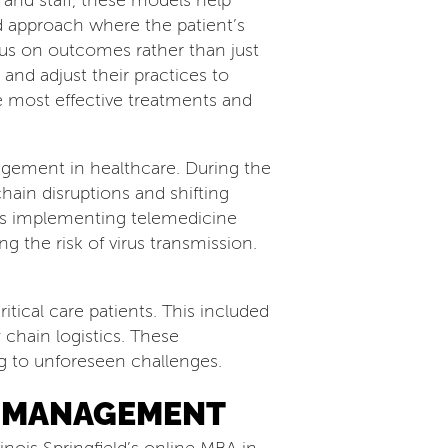
 and staff, these models help
d approach where the patient’s
ocus on outcomes rather than just
and adjust their practices to
e most effective treatments and
agement in healthcare. During the
hain disruptions and shifting
ls implementing telemedicine
g the risk of virus transmission.
tical care patients. This included
 chain logistics. These
ng to unforeseen challenges.
E MANAGEMENT