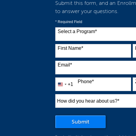
Submit this form, and an Enrollm
to answer your questions.
* Required Field
Select a Program
*
38 options available
First Name
*
Email
*
Phone
*
+1
United
States
+1
How
did
you
by Submitting For
Submit
hear
about