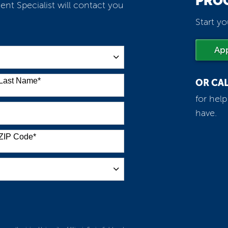
PRO
ent Specialist will contact you
Start yo
Ap
Last Name
*
OR CA
for hel
have.
ZIP Code
*
m