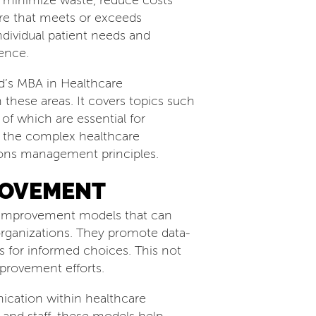
o minimize waste, reduce costs
are that meets or exceeds
ndividual patient needs and
ence.
ld’s MBA in Healthcare
these areas. It covers topics such
f which are essential for
te the complex healthcare
ions management principles.
ROVEMENT
to improvement models that can
organizations. They promote data-
s for informed choices. This not
provement efforts.
ication within healthcare