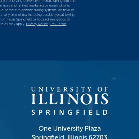
re authorizing University of Illinois Springfield and
services and related marketing by email, phone,
 automatic telephone dialing systems, artificial or
t any time of day including outside typical texting
y of Illinois Springfield or to purchase goods or
 rates may apply.
Privacy Notice
.
SMS Terms
.
One University Plaza
Springfield, Illinois 62703