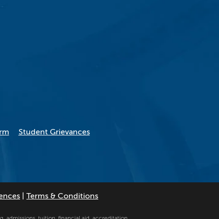
orm
Student Grievances
rences
|
Terms & Conditions
, admissions, tuition, financial aid, accreditation,