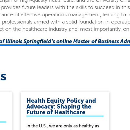
pin of high-quality healthcare, and the University of Ill
vides future leaders with the skills to succeed in this
cance of effective operations management, leading to i
ld, professionals armed with a solid foundation in opera
t on the healthcare industry and, most importantly, on 
of Illinois Springfield’s online Master of Business Ad
ES
Health Equity Policy and
Advocacy: Shaping the
Future of Healthcare
In the U.S., we are only as healthy as