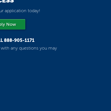
CESS
ur application today!
ply Now
LL
888-905-1171
p with any questions you may