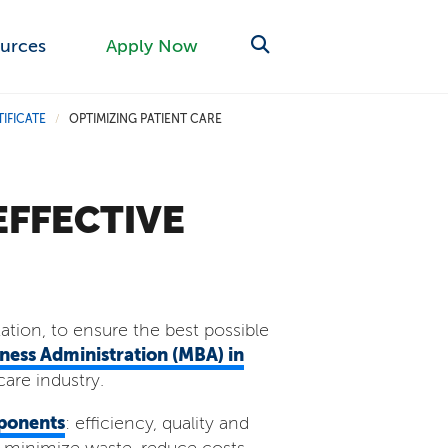
urces
Apply Now
IFICATE
OPTIMIZING PATIENT CARE
/
EFFECTIVE
zation, to ensure the best possible
iness Administration (MBA) in
care industry.
ponents
: efficiency, quality and