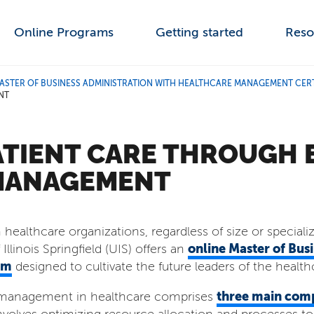
Online Programs
Getting started
Reso
ASTER OF BUSINESS ADMINISTRATION WITH HEALTHCARE MANAGEMENT CERT
NT
ATIENT CARE THROUGH 
MANAGEMENT
healthcare organizations, regardless of size or speciali
online Master of Bus
Illinois Springfield (UIS) offers an
am
designed to cultivate the future leaders of the health
three main com
ns management in healthcare comprises