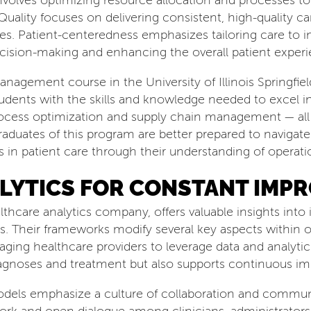
involves optimizing resource allocation and processes t
Quality focuses on delivering consistent, high-quality c
es. Patient-centeredness emphasizes tailoring care to i
cision-making and enhancing the overall patient experi
agement course in the University of Illinois Springfie
nts with the skills and knowledge needed to excel in 
ess optimization and supply chain management — all o
Graduates of this program are better prepared to naviga
 in patient care through their understanding of operat
LYTICS FOR CONSTANT IMP
lthcare analytics company, offers valuable insights in
s. Their frameworks modify several key aspects within 
ging healthcare providers to leverage data and analytic
agnoses and treatment but also supports continuous im
dels emphasize a culture of collaboration and commun