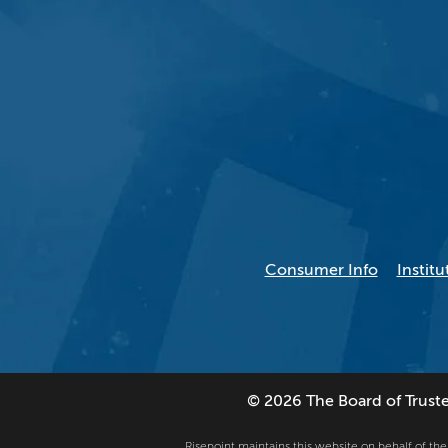
Consumer Info
Institu
© 2026 The Board of Trustees
Risepoint maintains this website on behalf of the U