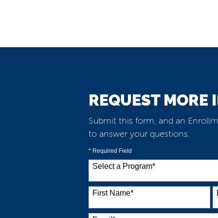
REQUEST MORE 
Submit this form, and an Enrollm
to answer your questions.
* Required Field
Select a Program
*
38 options available
First Name
*