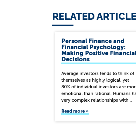
RELATED ARTICL
Personal Finance and
Financial Psychology:
Making Positive Financia
Decisions
Average investors tends to think of
themselves as highly logical, yet
80% of individual investors are mor
emotional than rational. Humans h
very complex relationships with…
Read more