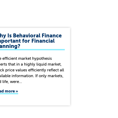
y Is Behavioral Finance
portant for Financial
lanning?
e efficient market hypothesis
erts that in a highly liquid market,
ck price values efficiently reflect all
ilable information. If only markets,
d life, were…
ad more