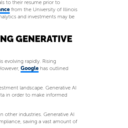
ls to their resume prior to
ance
from the University of Illinois
 analytics and investments may be
ING GENERATIVE
s evolving rapidly. Rising
Google
 However,
has outlined
nvestment landscape. Generative AI
data in order to make informed
n other industries. Generative AI
pliance, saving a vast amount of