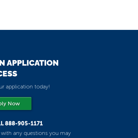
N APPLICATION
CESS
ur application today!
ply Now
LL
888-905-1171
p with any questions you may