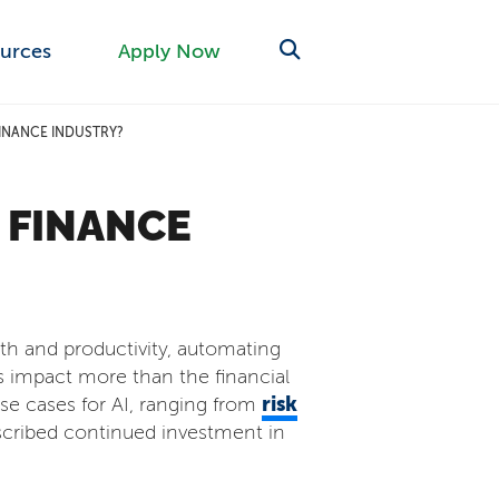
urces
Apply Now
FINANCE INDUSTRY?
 FINANCE
owth and productivity, automating
is impact more than the financial
risk
se cases for AI, ranging from
scribed continued investment in