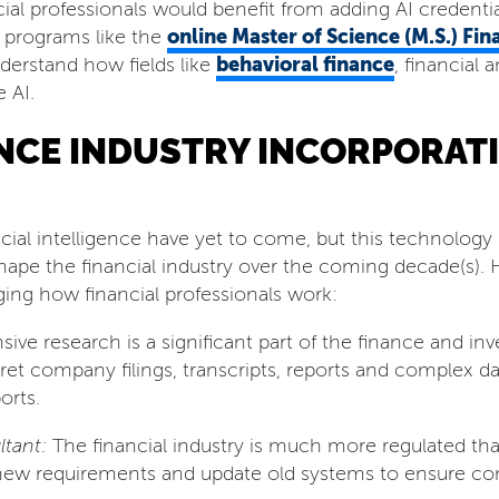
ial professionals would benefit from adding AI credentia
online Master of Science (M.S.) Fin
 programs like the
behavioral finance
nderstand how fields like
, financial
 AI.
ANCE INDUSTRY INCORPORAT
ficial intelligence have yet to come, but this technology i
shape the financial industry over the coming decade(s).
ging how financial professionals work:
sive research is a significant part of the finance and i
pret company filings, transcripts, reports and complex 
orts.
tant:
The financial industry is much more regulated tha
new requirements and update old systems to ensure com