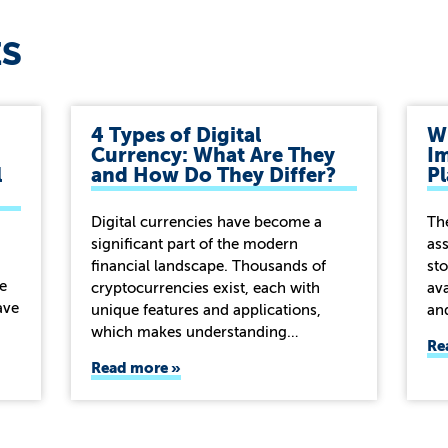
ES
4 Types of Digital
Wh
Currency: What Are They
Im
l
and How Do They Differ?
P
Digital currencies have become a
Th
significant part of the modern
ass
financial landscape. Thousands of
sto
e
cryptocurrencies exist, each with
ava
ave
unique features and applications,
an
which makes understanding…
Re
Read more