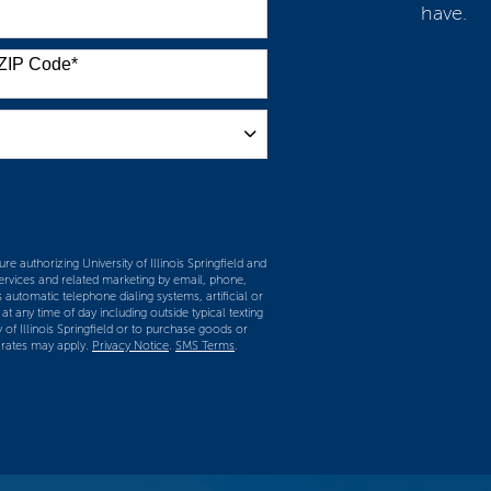
have.
ZIP Code
*
m
re authorizing University of Illinois Springfield and
services and related marketing by email, phone,
 automatic telephone dialing systems, artificial or
t any time of day including outside typical texting
y of Illinois Springfield or to purchase goods or
 rates may apply.
Privacy Notice
.
SMS Terms
.