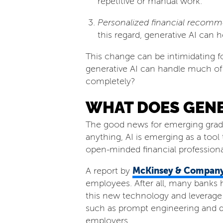
repetitive or manual work.
Personalized financial recomm
this regard, generative AI can h
This change can be intimidating fo
generative AI can handle much of t
completely?
WHAT DOES GENER
The good news for emerging graduate
anything, AI is emerging as a tool
open-minded financial professional
McKinsey & Compan
A report by
employees. After all, many banks
this new technology and leverage i
such as prompt engineering and da
employers.