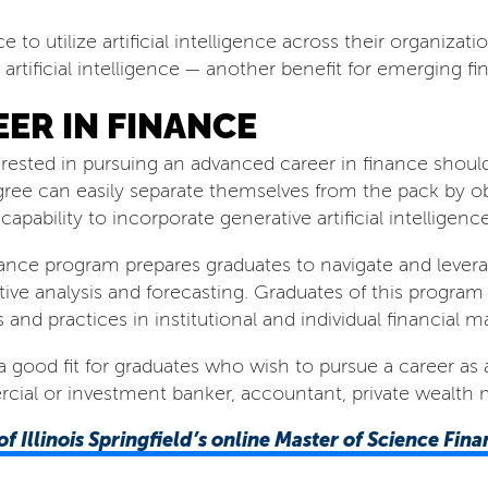
ce to utilize artificial intelligence across their organizat
ificial intelligence — another benefit for emerging fin
ER IN FINANCE
rested in pursuing an advanced career in finance should
gree can easily separate themselves from the pack by o
pability to incorporate generative artificial intelligence
nance program prepares graduates to navigate and leverag
ptive analysis and forecasting. Graduates of this progr
s and practices in institutional and individual financial
a good fit for graduates who wish to pursue a career as a 
ercial or investment banker, accountant, private wealth 
of Illinois Springfield’s
online Master of Science Fin