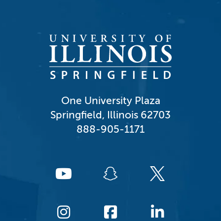
One University Plaza
Springfield, Illinois 62703
888-905-1171