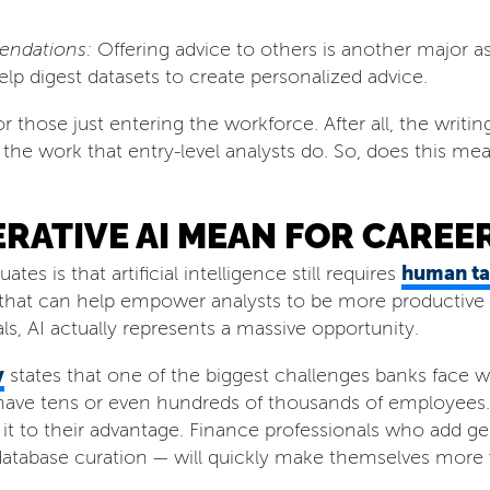
endations:
Offering advice to others is another major asp
elp digest datasets to create personalized advice.
r those just entering the workforce. After all, the writi
he work that entry-level analysts do. So, does this mean
ATIVE AI MEAN FOR CAREER
human ta
s is that artificial intelligence still requires
 that can help empower analysts to be more productive a
s, AI actually represents a massive opportunity.
y
states that one of the biggest challenges banks face wh
 have tens or even hundreds of thousands of employees.
t to their advantage. Finance professionals who add gen
tabase curation — will quickly make themselves more va