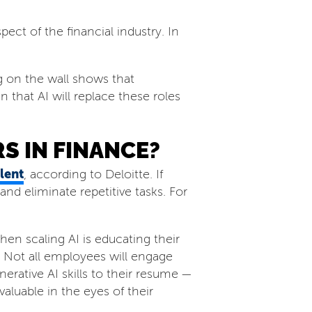
ect of the financial industry. In
ng on the wall shows that
 that AI will replace these roles
S IN FINANCE?
lent
, according to Deloitte. If
nd eliminate repetitive tasks. For
en scaling AI is educating their
 Not all employees will engage
erative AI skills to their resume —
luable in the eyes of their