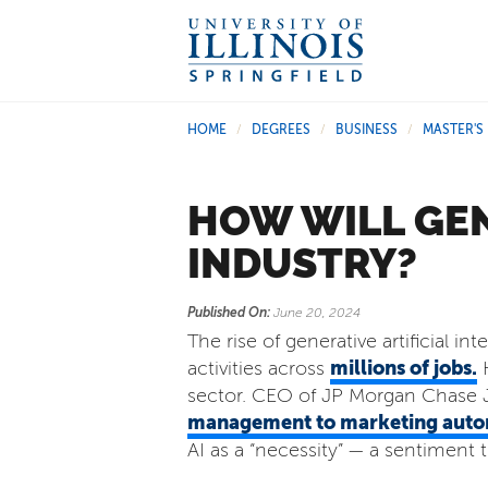
HOME
DEGREES
BUSINESS
MASTER'S
/
/
/
HOW WILL GEN
INDUSTRY?
Published On:
June 20, 2024
The rise of generative artificial i
millions of jobs.
activities across
H
sector. CEO of JP Morgan Chase Ja
management to marketing auto
AI as a “necessity” — a sentiment 