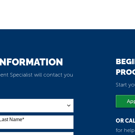
INFORMATION
BEGI
PRO
ent Specialist will contact you
Start yo
Ap
Last Name
*
OR CA
for hel