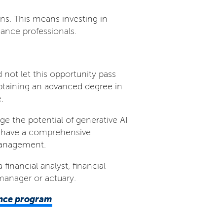
ions. This means investing in
ance professionals.
 not let this opportunity pass
btaining an advanced degree in
.
e the potential of generative AI
am have a comprehensive
 management.
financial analyst, financial
manager or actuary.
ance program
.