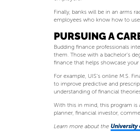
Finally, banks will be in an arms ra
employees who know how to use art
PURSUING A CARE
Budding finance professionals inte
them. Those with a bachelor’s de
finance that helps showcase your ca
For example, UIS’s online M.S. Fi
to improve predictive and prescri
understanding of financial theorie
With this in mind, this program is 
planner, financial investor, comm
University 
Learn more about the