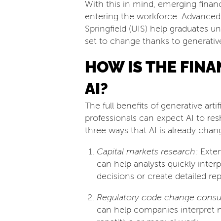
With this in mind, emerging financ
entering the workforce. Advanced
Springfield (UIS) help graduates u
set to change thanks to generative
HOW IS THE FIN
AI?
The full benefits of generative arti
professionals can expect AI to re
three ways that AI is already chan
Capital markets research:
Exten
can help analysts quickly inter
decisions or create detailed rep
Regulatory code change consul
can help companies interpret 