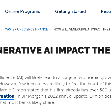
Online Programs
Getting started
Reso
MASTER OF SCIENCE FINANCE
HOW WILL GENERATIVE AI IMPACT THE 
/
/
ERATIVE AI IMPACT THE
ntelligence (AI) will likely lead to a surge in economic gr
owever, few industries are likely to feel the brunt of th
mie Dimon stated that his firm already has over 300 u
mation
. In JP Morgan’s 2022 annual update, Dimon de
that most banks likely share.